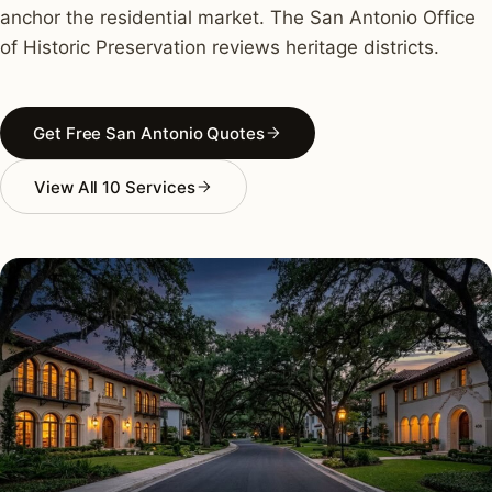
anchor the residential market. The San Antonio Office
of Historic Preservation reviews heritage districts.
Get Free San Antonio Quotes
View All 10 Services