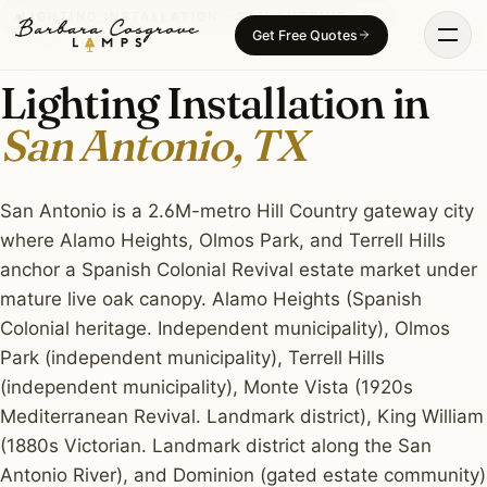
Skip
LIGHTING INSTALLATION · SAN ANTONIO, TX
Get Free Quotes
to
content
Lighting Installation in
San Antonio, TX
San Antonio is a 2.6M-metro Hill Country gateway city
where Alamo Heights, Olmos Park, and Terrell Hills
anchor a Spanish Colonial Revival estate market under
mature live oak canopy. Alamo Heights (Spanish
Colonial heritage. Independent municipality), Olmos
Park (independent municipality), Terrell Hills
(independent municipality), Monte Vista (1920s
Mediterranean Revival. Landmark district), King William
(1880s Victorian. Landmark district along the San
Antonio River), and Dominion (gated estate community)