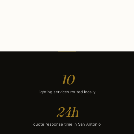
Commercial Lighting
$10K
Security Lighting
$650
Deck & Patio Lighting
$1,600
Smart Lighting
$1,900
10
lighting services routed locally
24h
quote response time in San Antonio