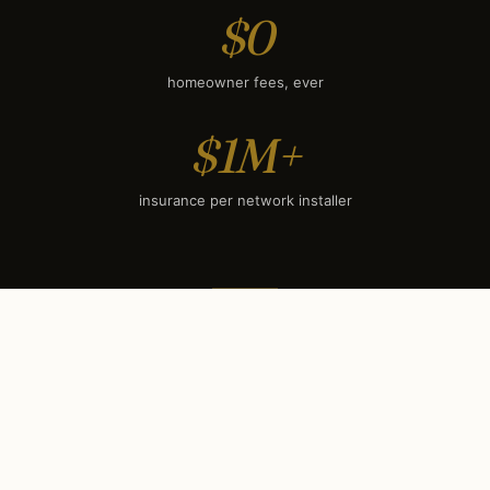
$0
homeowner fees, ever
$1M+
insurance per network installer
SEASONAL TIMING
When to book each service
in
San Antonio, TX
.