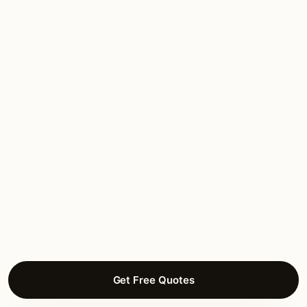
Alamo Heights
Estate residential. Independent municipality with 1920s
Spanish Colonial heritage
Olmos Park
Estate residential. Independent municipality with mature
canopy
Terrell Hills
Estate residential. Independent municipality
Monte Vista
Get Free Quotes
1920s Mediterranean Revival residential in a Landmark