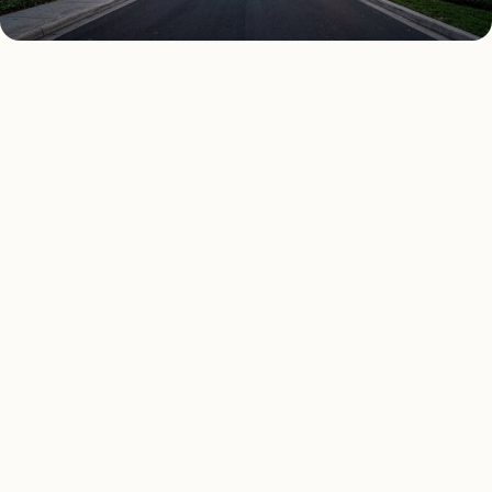
AS FEATURED IN
Elle Decor
House Beautiful
Apartment Therapy
Country Living
ALL 10 SERVICES
Every lighting service.
Matched to vetted San
Antonio installers.
Pick a service to see San Antonio-specific pricing,
sample projects, and local reviews. Or open the cost
calculator for a custom estimate.