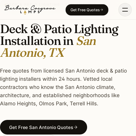
Skip
DECK & PATIO LIGHTING · SAN ANTONIO, TX
Get Free Quotes
to
content
Deck & Patio Lighting
Installation in
San
Antonio, TX
Free quotes from licensed San Antonio deck & patio
lighting installers within 24 hours. Vetted local
contractors who know the San Antonio climate,
architecture, and established neighborhoods like
Alamo Heights, Olmos Park, Terrell Hills.
Get Free San Antonio Quotes