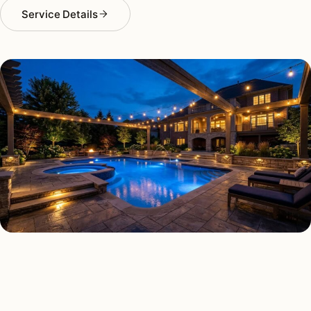
Service Details
DECK & PATIO LIGHTING TYPES