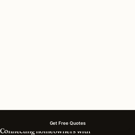
Do I need a permit for deck & patio lighting in
San Antonio, Texas?
How long does deck & patio lighting installation
take in San Antonio?
What should I look for in a San Antonio lighting
contractor?
What is the best time of year for deck & patio
lighting in San Antonio?
Get Free Quotes
Connecting homeowners with