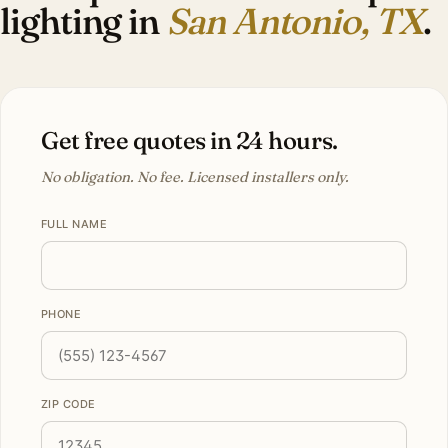
lighting in
San Antonio, TX
.
Get free quotes in 24 hours.
No obligation. No fee. Licensed installers only.
FULL NAME
PHONE
ZIP CODE