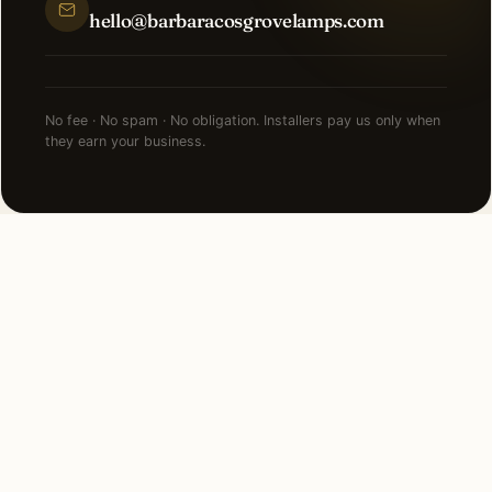
hello@barbaracosgrovelamps.com
No fee · No spam · No obligation. Installers pay us only when
they earn your business.
NEARBY CITIES
Lighting installation in cities
near
San Antonio
.
80 MI NORTHEAST