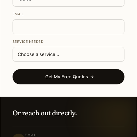
EMAIL
SERVICE NEEDED
Get My Free Quotes
Or reach out directly.
EMAIL