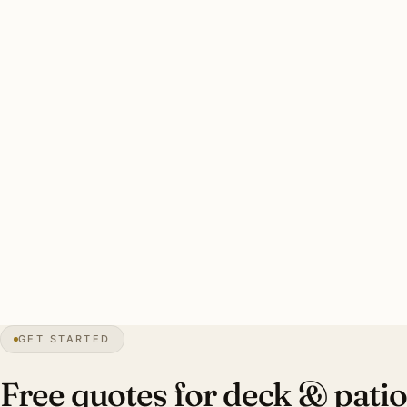
San Antonio’s 9-month outdoor season + hot humid
summers + Hill Country fire-season pressure makes
humidity-resistant commercial-grade fixtures essential.
Canopy-aware bistro placement under live oaks. Pool
deck GFCI required.
Typical Alamo Heights estate deck install: 60–100 ft
humidity-resistant commercial bistro string, 14–20 brass
step lights, 10–14 lit live oak and Hill Country specimens,
GFCI pool-deck. Investment: $9,000–$22,000.
0″
annual snow
1718
founded
2.6M
metro
GET STARTED
Live oak
canopy
Free quotes for deck & patio