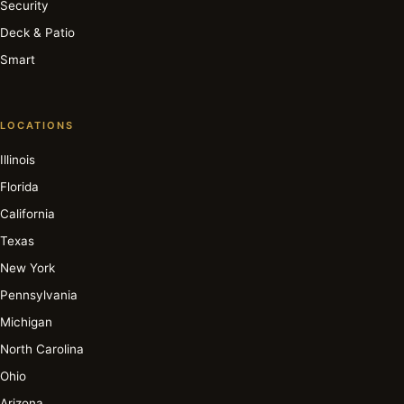
Security
Deck & Patio
Smart
LOCATIONS
Illinois
Florida
California
Texas
New York
Pennsylvania
Michigan
North Carolina
Ohio
Arizona