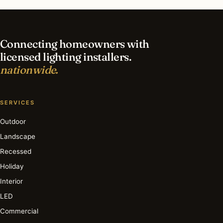
How long does an interior lighting project take?
Connecting homeowners with
licensed lighting installers.
nationwide.
SERVICES
Outdoor
Landscape
Recessed
Holiday
Interior
LED
Commercial