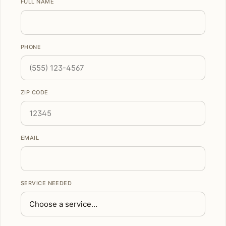
FULL NAME
PHONE
ZIP CODE
EMAIL
SERVICE NEEDED