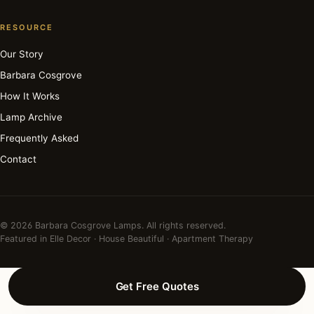
RESOURCE
Our Story
Barbara Cosgrove
How It Works
Lamp Archive
Frequently Asked
Contact
© 2026 Barbara Cosgrove Lamps. All rights reserved.
Featured in Elle Decor · House Beautiful · Apartment Therapy
Get Free Quotes