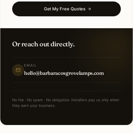
Get My Free Quotes
Or reach out directly.
EMAIL
hello@barbaracosgrovelamps.com
No fee · No spam · No obligation. Installers pay us only when
they earn your business.