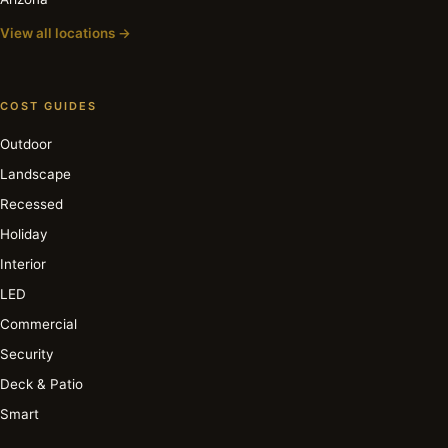
View all locations →
COST GUIDES
Outdoor
Landscape
Recessed
Holiday
Interior
LED
Commercial
Security
Deck & Patio
Smart