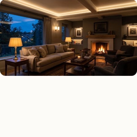
AS FEATURED IN
Elle Decor
House Beautiful
Apartment Therapy
Country Living
QUICK COST ESTIMATE
Estimate your
interior