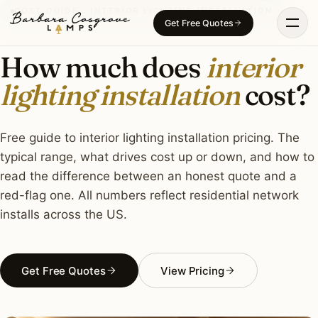
Skip
COST GUIDE · INTERIOR LIGHTING INSTALLATION
Get Free Quotes
to
content
How much does
interior
lighting installation
cost?
Free guide to interior lighting installation pricing. The
typical range, what drives cost up or down, and how to
read the difference between an honest quote and a
red-flag one. All numbers reflect residential network
installs across the US.
Get Free Quotes
View Pricing