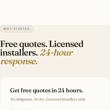
(fixtures we’d see daily) vs save on (closets
and pantries).”
Andrew G.
INTERIOR LIGHTING
Eden Prairie, MN
GET STARTED
Free quotes. Licensed
installers.
24-hour
response.
Get free quotes in 24 hours.
No obligation. No fee. Licensed installers only.