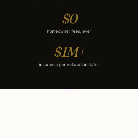
$0
homeowner fees, ever
$1M+
insurance per network installer
SEASONAL TIMING
When to book each service
in
Phoenix, AZ
.