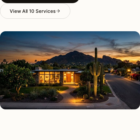
View All 10 Services
AS FEATURED IN
Elle Decor
House Beautiful
Apartment Therapy
Country Living