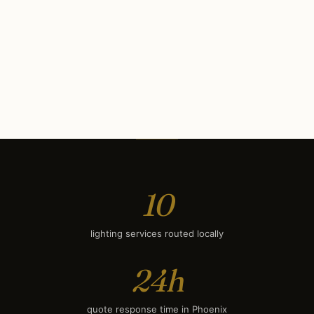
Commercial Lighting
$11K
Security Lighting
$700
Deck & Patio Lighting
$1,700
Smart Lighting
$2,050
10
lighting services routed locally
24h
quote response time in Phoenix