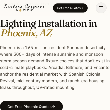
Skip
LIGHTING INSTALLATION · PHOENIX, AZ
Get Free Quotes
to
content
Lighting Installation in
Phoenix, AZ
Phoenix is a 1.65-million-resident Sonoran desert city
where 300+ days of intense sunshine and monsoon
storm season demand fixture choices that don’t exist in
cold-climate playbooks. Arcadia, Biltmore, and Encanto
anchor the residential market with Spanish Colonial
Revival, mid-century modern, and ranch-era housing.
Brass throughout, UV-rated mounting.
Get Free Phoenix Quotes