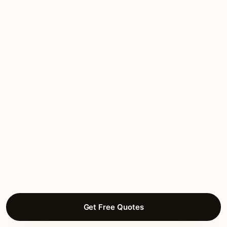
“Estate work in Arcadia. Designer-led, brass
throughout, HPO coordination handled
completely. Heritage-grade execution.”
Valentina D.
HOLIDAY LIGHTING
Arcadia, Phoenix
★★★★★
March 2026
“Estate work in Arcadia. Designer-led, brass
throughout, HPO coordination handled
completely. Heritage-grade execution.”
Ariadna F.
SMART LIGHTING
Arcadia, Phoenix
Get Free Quotes