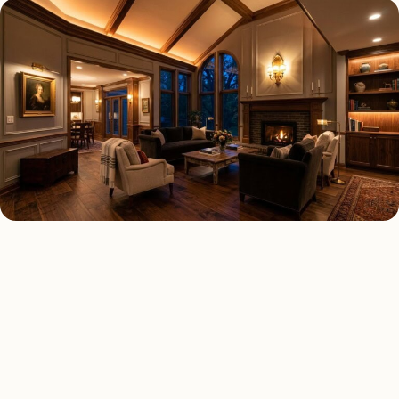
LED LIGHTING TYPES
Four kinds of led lighting
installed across
Phoenix
.