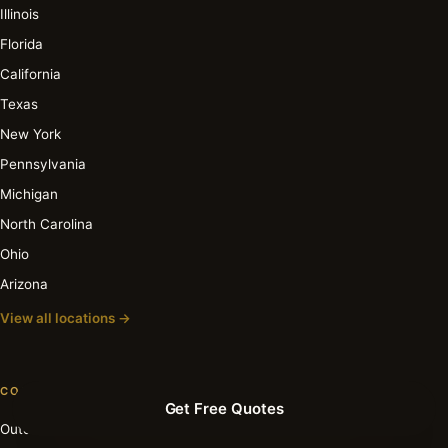
Illinois
Florida
California
Texas
New York
Pennsylvania
Michigan
North Carolina
Ohio
Arizona
View all locations →
COST GUIDES
Get Free Quotes
Outdoor