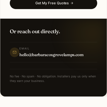
Get My Free Quotes
Or reach out directly.
EMAIL
hello@barbaracosgrovelamps.com
No fee · No spam · No obligation. Installers pay us only when
they earn your business.