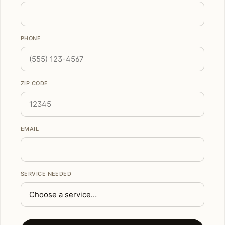
PHONE
ZIP CODE
EMAIL
SERVICE NEEDED