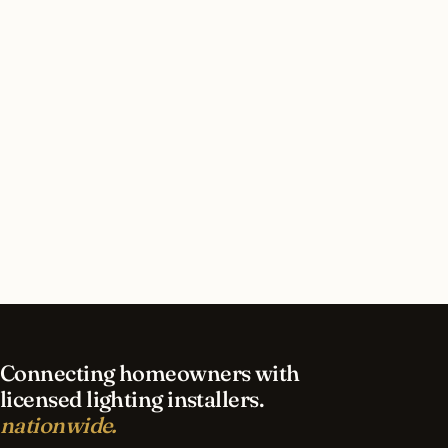
How long does led lighting installation take in
Phoenix?
What should I look for in a Phoenix lighting
contractor?
What is the best time of year for led lighting in
Phoenix?
Connecting homeowners with
licensed lighting installers.
nationwide.