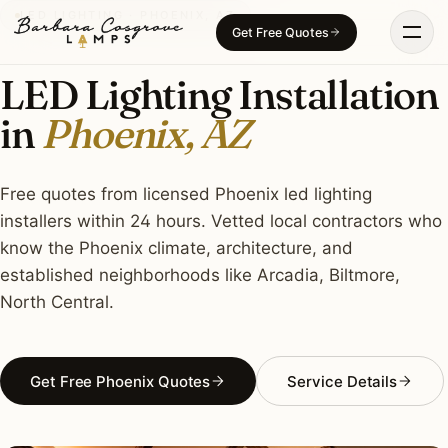
Skip
LED LIGHTING · PHOENIX, AZ
Get Free Quotes
to
content
LED Lighting Installation
in
Phoenix, AZ
Free quotes from licensed Phoenix led lighting
installers within 24 hours. Vetted local contractors who
know the Phoenix climate, architecture, and
established neighborhoods like Arcadia, Biltmore,
North Central.
Get Free Phoenix Quotes
Service Details