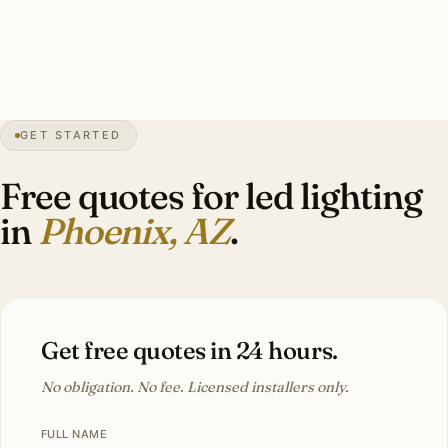
guarantee. Investment: $8,500–$22,000.
100+
days over 100°F
1881
founded
8″
annual rain
GET STARTED
Sonoran
desert
Free quotes for led lighting
in
Phoenix, AZ
.
Get free quotes in 24 hours.
No obligation. No fee. Licensed installers only.
FULL NAME