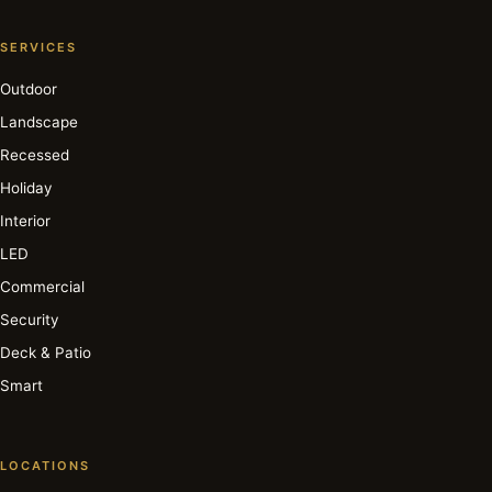
SERVICES
Outdoor
Landscape
Recessed
Holiday
Interior
LED
Commercial
Security
Deck & Patio
Smart
LOCATIONS