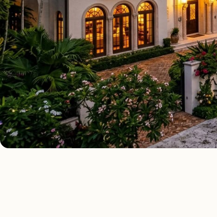
AS FE
ALL 10 SERVICES