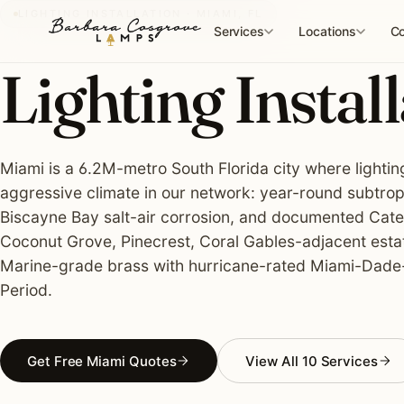
Skip
LIGHTING INSTALLATION · MIAMI, FL
to
Services
Locations
Co
content
Lighting Install
Miami is a 6.2M-metro South Florida city where lightin
aggressive climate in our network: year-round subtropi
Biscayne Bay salt-air corrosion, and documented Categ
Coconut Grove, Pinecrest, Coral Gables-adjacent estat
Marine-grade brass with hurricane-rated Miami-Dade
Period.
Get Free Miami Quotes
View All 10 Services