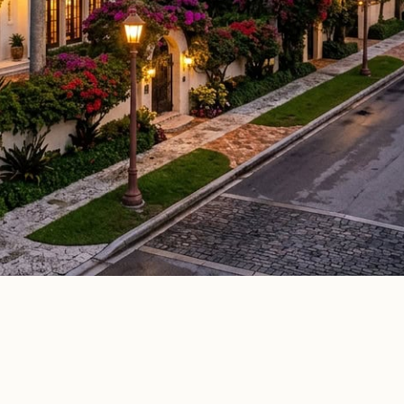
Elle Decor
House Beautiful
Apartment Therapy
Country Li
ATURED IN