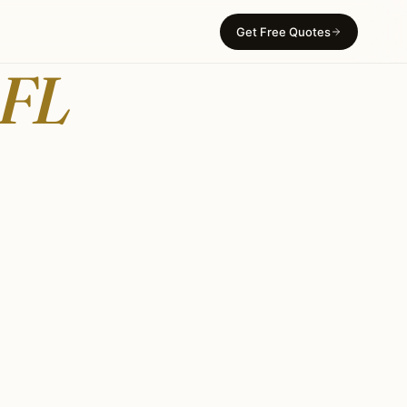
Get Free Quotes
 FL