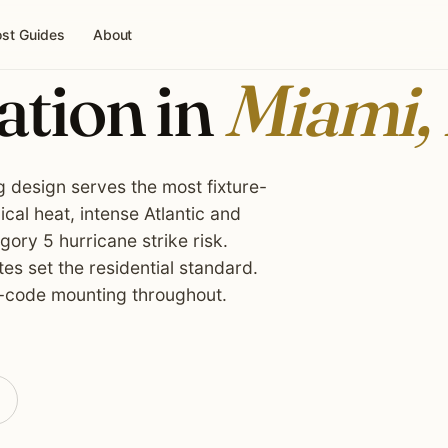
st Guides
About
ation in
Miami,
g design serves the most fixture-
cal heat, intense Atlantic and
ory 5 hurricane strike risk.
es set the residential standard.
-code mounting throughout.