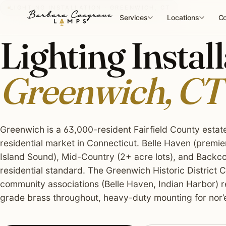
Skip
LIGHTING INSTALLATION · GREENWICH, CT
to
Services
Locations
Co
content
Lighting Install
Greenwich, CT
Greenwich is a 63,000-resident Fairfield County estat
residential market in Connecticut. Belle Haven (premie
Island Sound), Mid-Country (2+ acre lots), and Backcou
residential standard. The Greenwich Historic District
community associations (Belle Haven, Indian Harbor) 
grade brass throughout, heavy-duty mounting for nor’