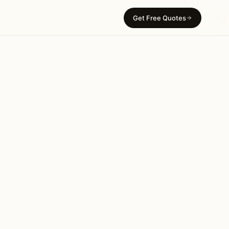
Get Free Quotes