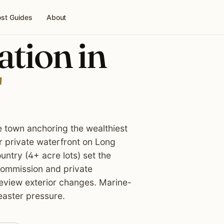
st Guides
About
ation in
e town anchoring the wealthiest
r private waterfront on Long
ntry (4+ acre lots) set the
 Commission and private
review exterior changes. Marine-
easter pressure.