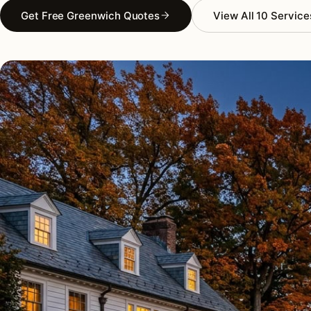
Get Free Greenwich Quotes
View All 10 Service