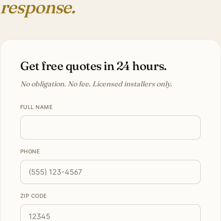
response.
Get free quotes in 24 hours.
No obligation. No fee. Licensed installers only.
FULL NAME
PHONE
ZIP CODE