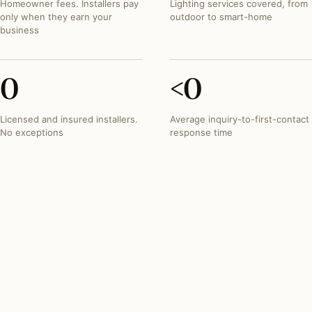
Homeowner fees. Installers pay
Lighting services covered, from
only when they earn your
outdoor to smart-home
business
0
<
0
Licensed and insured installers.
Average inquiry-to-first-contact
No exceptions
response time
FEATURED PROJECT
A brick colonial, complete
holiday installation
Burr Ridge, Illinois