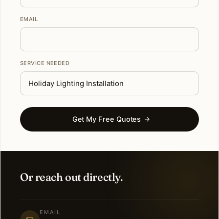
EMAIL
SERVICE NEEDED
Get My Free Quotes
Or reach out directly.
EMAIL