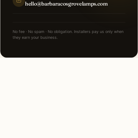
hello@barbaracosgrovelamps.com
No fee · No spam · No obligation. Installers pay us only when
they earn your business.
BEFORE YOU COMPARE QUOTES
Know what
holiday lighting
should cost first.
Independent cost guide. National ranges, regional
multipliers, and the five factors that drive most of the
variance.