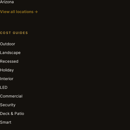
Arizona
View all locations →
COST GUIDES
Outdoor
Landscape
Recessed
Holiday
Interior
LED
Commercial
Security
Deck & Patio
Smart