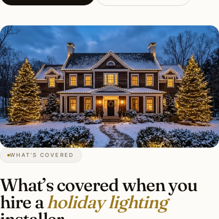
WHAT’S COVERED
What’s covered when you
hire a
holiday lighting