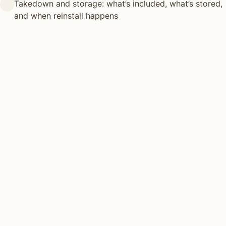
Takedown and storage: what’s included, what’s stored,
and when reinstall happens
HOLIDAY LIGHTING TYPES
Different approaches.
Same
craft.
There’s no one-size-fits-all holiday lighting install. Most
projects combine 2–3 of the following techniques.