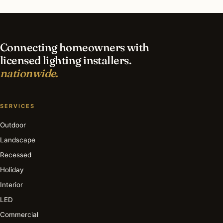
What’s the best time of year for holiday
lighting?
Connecting homeowners with
licensed lighting installers.
nationwide.
SERVICES
Outdoor
Landscape
Recessed
Holiday
Interior
LED
Commercial