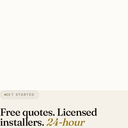
FEATURED MARKETS
Where holiday lighting is in
highest demand.
Illinois suburbs lead the network. Naperville, Hinsdale,
Burr Ridge, Downers Grove, Plainfield. Other major
metros follow.
Naperville
IL
→
Hinsdale
IL
→
Burr Ridge
IL
→
Downers
Grove
IL
→
Denver
CO
→
Phoenix
AZ
→
Houston
TX
→
GET STARTED
Atlanta
GA
→
Raleigh
NC
→
Boca Raton
FL
→
Free quotes. Licensed
installers.
24-hour