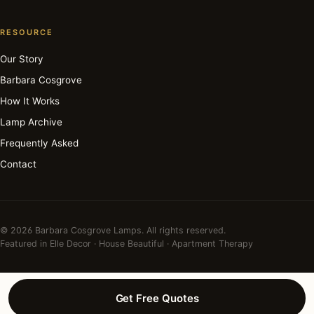
RESOURCE
Our Story
Barbara Cosgrove
How It Works
Lamp Archive
Frequently Asked
Contact
© 2026 Barbara Cosgrove Lamps. All rights reserved.
Featured in Elle Decor · House Beautiful · Apartment Therapy
Get Free Quotes