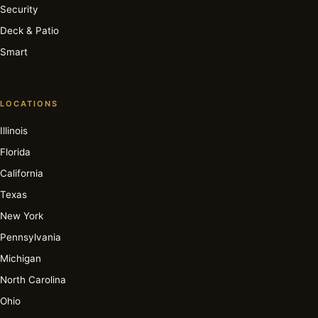
Security
Deck & Patio
Smart
LOCATIONS
Illinois
Florida
California
Texas
New York
Pennsylvania
Michigan
North Carolina
Ohio