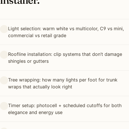
installer.
Light selection: warm white vs multicolor, C9 vs mini,
commercial vs retail grade
Roofline installation: clip systems that don’t damage
shingles or gutters
Tree wrapping: how many lights per foot for trunk
wraps that actually look right
Timer setup: photocell + scheduled cutoffs for both
elegance and energy use