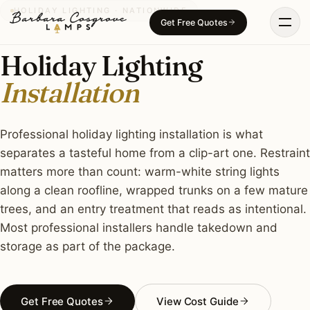
Skip
HOLIDAY LIGHTING · NATIONWIDE
Get Free Quotes
to
content
Holiday Lighting
Installation
Professional holiday lighting installation is what
separates a tasteful home from a clip-art one. Restraint
matters more than count: warm-white string lights
along a clean roofline, wrapped trunks on a few mature
trees, and an entry treatment that reads as intentional.
Most professional installers handle takedown and
storage as part of the package.
Get Free Quotes
View Cost Guide