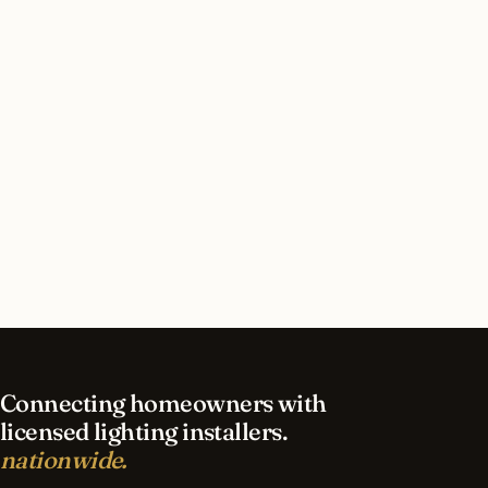
Should I retrofit existing fixtures or do a full
replacement?
What’s the energy payback period typically?
Can the install happen during business hours?
What’s included in ‘commissioning’ on a
commercial quote?
Connecting homeowners with
licensed lighting installers.
nationwide.