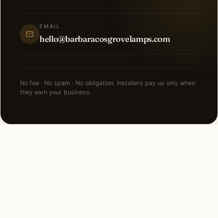
EMAIL
hello@barbaracosgrovelamps.com
No fee · No spam · No obligation. Installers pay us only when
they earn your business.
MORE COST GUIDES
Pricing for every other
lighting service.