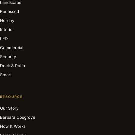
Landscape
Recessed
Holiday
Interior
LED
Commercial
Security
Deck & Patio
Smart
RESOURCE
Our Story
Barbara Cosgrove
How It Works