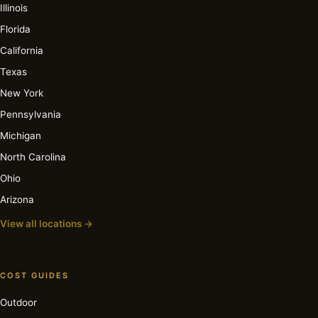
Illinois
Florida
California
Texas
New York
Pennsylvania
Michigan
North Carolina
Ohio
Arizona
View all locations →
COST GUIDES
Outdoor