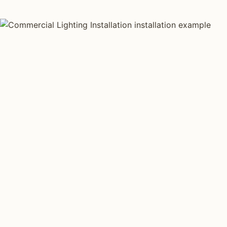
AS FEATURED IN
Elle Decor
House Beautiful
Apartment Therapy
Country Living
QUICK COST ESTIMATE
Estimate your
commercial
lighting
project.
Square footage, ceiling type, project type, and energy
code. Estimate covers fixtures, install labor, and basic
controls.