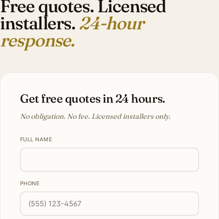
Free quotes. Licensed
installers.
24-hour
response.
Get free quotes in 24 hours.
No obligation. No fee. Licensed installers only.
FULL NAME
PHONE