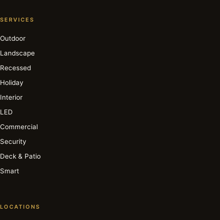
SERVICES
Outdoor
Landscape
Recessed
Holiday
Interior
LED
Commercial
Security
Deck & Patio
Smart
LOCATIONS