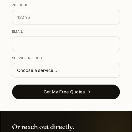
ZIP CODE
EMAIL
SERVICE NEEDED
Get My Free Quotes
Or reach out directly.