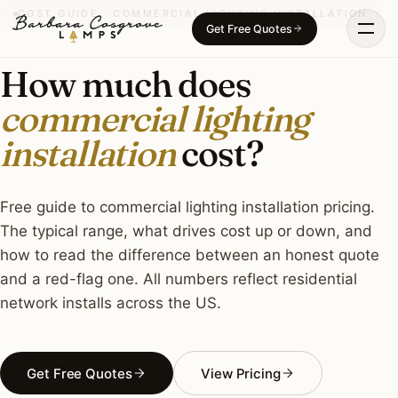
Skip
COST GUIDE · COMMERCIAL LIGHTING INSTALLATION
Get Free Quotes
to
content
How much does
commercial lighting
installation
cost?
Free guide to commercial lighting installation pricing.
The typical range, what drives cost up or down, and
how to read the difference between an honest quote
and a red-flag one. All numbers reflect residential
network installs across the US.
Get Free Quotes
View Pricing