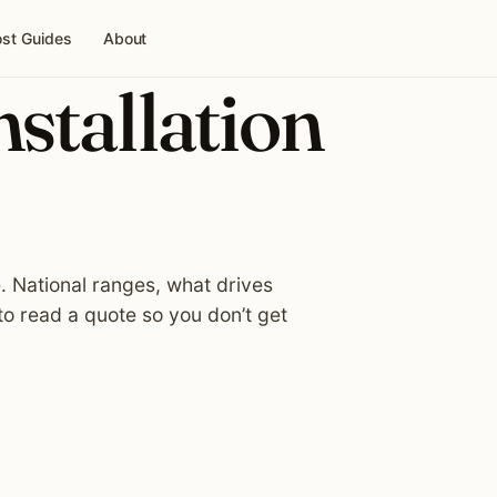
st Guides
About
nstallation
e. National ranges, what drives
o read a quote so you don’t get