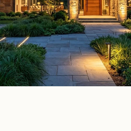
Elle Decor
House Beautiful
Apartment Therapy
Country Li
ATURED IN