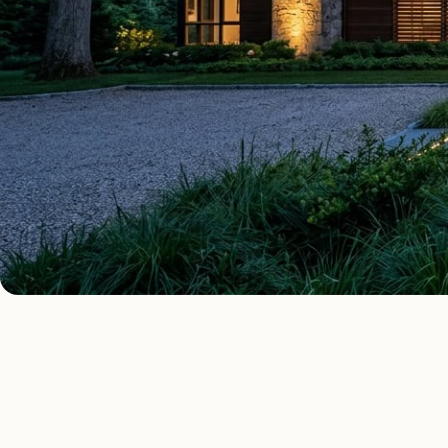
AS FE
ALL COST GUIDES