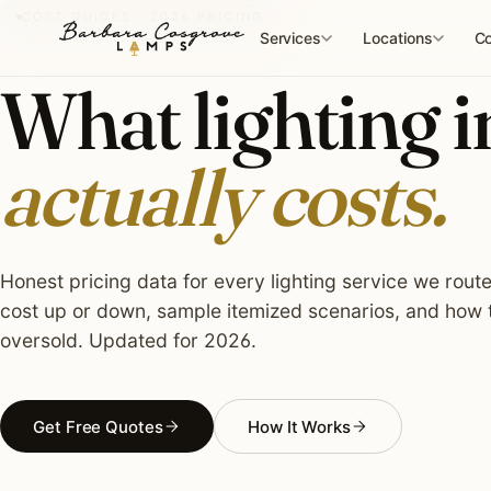
Skip
COST GUIDES · 2026 PRICING
to
Services
Locations
Co
content
What lighting i
actually costs.
Honest pricing data for every lighting service we rout
cost up or down, sample itemized scenarios, and how t
oversold. Updated for 2026.
Get Free Quotes
How It Works