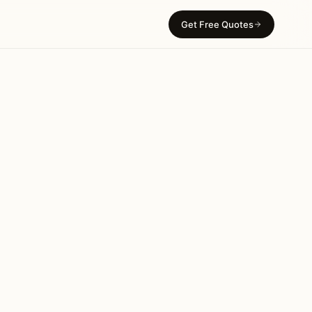
Get Free Quotes