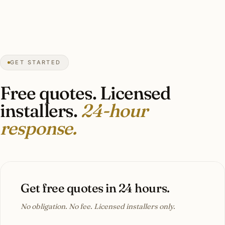
harsh shadows. The team noticed the
difference immediately.”
Carlos M.
COMMERCIAL LIGHTING
San Antonio, TX
GET STARTED
Free quotes. Licensed
installers.
24-hour
response.
Get free quotes in 24 hours.
No obligation. No fee. Licensed installers only.