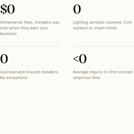
$
0
0
Homeowner fees. Installers pay
Lighting services covered, from
only when they earn your
outdoor to smart-home
business
0
<
0
Licensed and insured installers.
Average inquiry-to-first-contact
No exceptions
response time
INVESTMENT SNAPSHOT
What lighting projects
typically run in
Texas
.