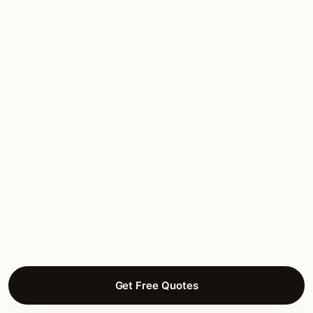
FAQ
Texas — common questions.
Are lighting installers in Texas licensed?
What’s the best time of year for lighting
installation in Texas?
How much does lighting installation cost in
Texas?
Get Free Quotes