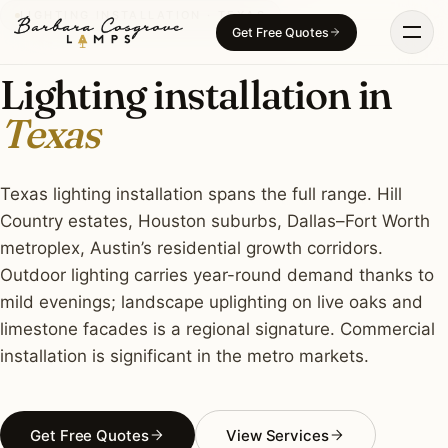
Skip
LIGHTING INSTALLATION · TEXAS
Get Free Quotes
to
content
Lighting installation in
Texas
Texas lighting installation spans the full range. Hill
Country estates, Houston suburbs, Dallas–Fort Worth
metroplex, Austin’s residential growth corridors.
Outdoor lighting carries year-round demand thanks to
mild evenings; landscape uplighting on live oaks and
limestone facades is a regional signature. Commercial
installation is significant in the metro markets.
Get Free Quotes
View Services