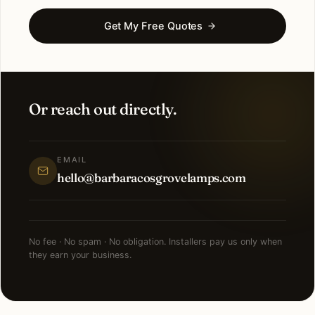
Get My Free Quotes
Or reach out directly.
EMAIL
hello@barbaracosgrovelamps.com
No fee · No spam · No obligation. Installers pay us only when
they earn your business.