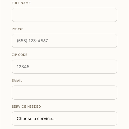
FULL NAME
PHONE
ZIP CODE
EMAIL
SERVICE NEEDED