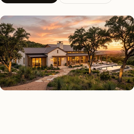
AS FEATURED IN
Elle Decor
House Beautiful
Apartment Therapy
Country Living
REGIONAL CONTEXT