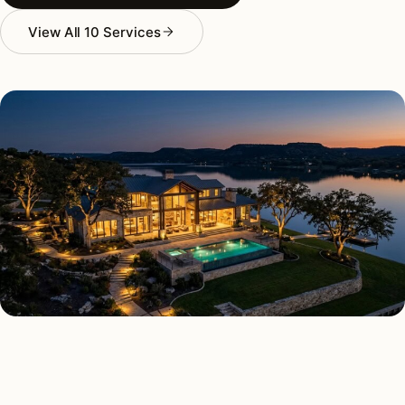
View All 10 Services
AS FEATURED IN
Elle Decor
House Beautiful
Apartment Therapy
Country Living