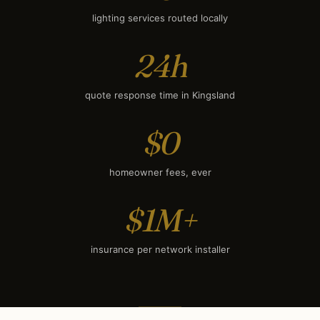
lighting services routed locally
24h
quote response time in Kingsland
$0
homeowner fees, ever
$1M+
insurance per network installer