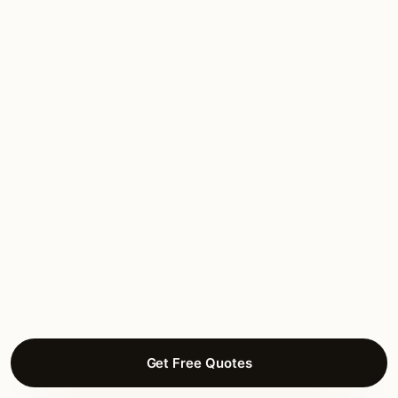
Kingsland
homeowners.
Recent feedback from Kingsland homeowners after
their projects closed.
★★★★★
March 2026
“Lake LBJ waterfront estate work. Water-
rated mounting on dock fixtures, brass
throughout.”
Willa B.
OUTDOOR LIGHTING
Packsaddle, Kingsland
Get Free Quotes
★★★★★
March 2026