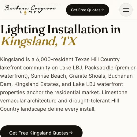
Skip
LIGHTING INSTALLATION · KINGSLAND, TX
Get Free Quotes
to
content
Lighting Installation in
Kingsland, TX
Kingsland is a 6,000-resident Texas Hill Country
lakefront community on Lake LBJ. Packsaddle (premier
waterfront), Sunrise Beach, Granite Shoals, Buchanan
Dam, Kingsland Estates, and Lake LBJ waterfront
properties anchor the residential market. Limestone
vernacular architecture and drought-tolerant Hill
Country landscape define every install.
Get Free Kingsland Quotes