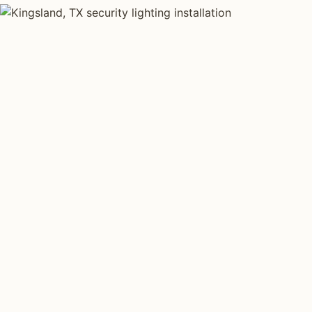
SECURITY LIGHTING TYPES
Four kinds of sec
installed across
Each type fits a different property scale. Network inst
across all four.
Motion Floodlights
Driveway 