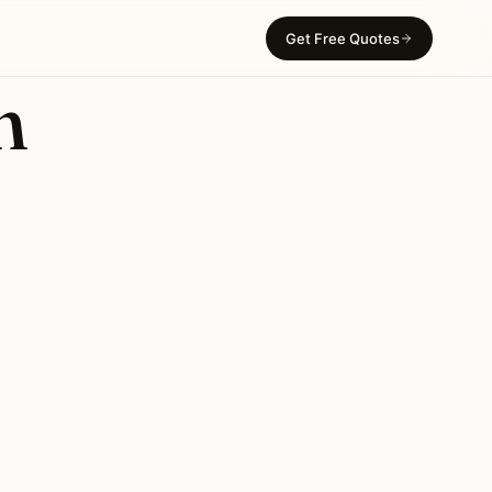
Get Free Quotes
n