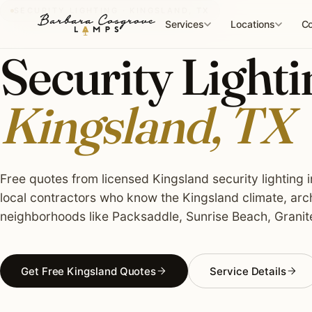
Skip
SECURITY LIGHTING · KINGSLAND, TX
to
Services
Locations
Co
content
Security Lightin
Kingsland, TX
Free quotes from licensed Kingsland security lighting i
local contractors who know the Kingsland climate, arc
neighborhoods like Packsaddle, Sunrise Beach, Granit
Get Free Kingsland Quotes
Service Details