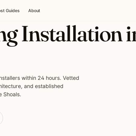
st Guides
About
g Installation i
nstallers within 24 hours. Vetted
hitecture, and established
e Shoals.