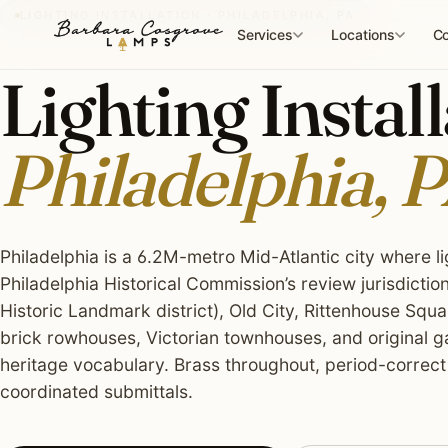
Skip
LIGHTING INSTALLATION · PHILADELPHIA, PA
to
Services
Locations
Co
content
Lighting Install
Philadelphia, 
Philadelphia is a 6.2M-metro Mid-Atlantic city where li
Philadelphia Historical Commission’s review jurisdiction
Historic Landmark district), Old City, Rittenhouse Squ
brick rowhouses, Victorian townhouses, and original g
heritage vocabulary. Brass throughout, period-correct
coordinated submittals.