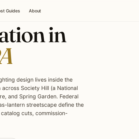
st Guides
About
ation in
PA
ghting design lives inside the
 across Society Hill (a National
are, and Spring Garden. Federal
as-lantern streetscape define the
 catalog cuts, commission-