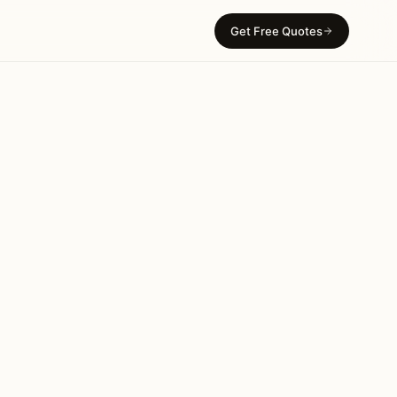
Get Free Quotes