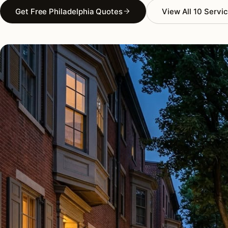
Get Free Philadelphia Quotes
View All 10 Servi