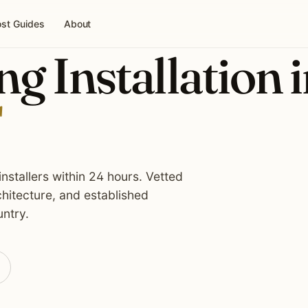
st Guides
About
g Installation 
nstallers within 24 hours. Vetted
hitecture, and established
ntry.