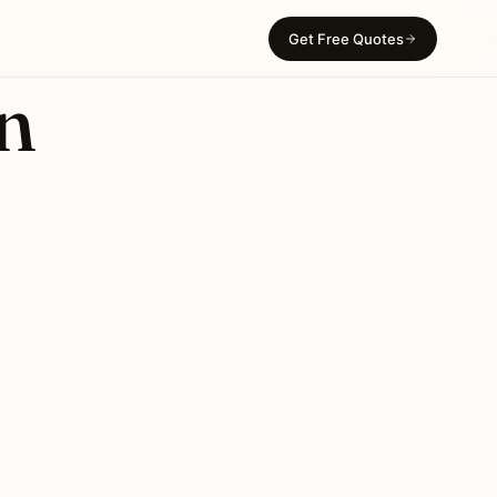
Get Free Quotes
in