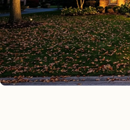
OUTDOOR LIGHTING TYPES
Four kinds of out