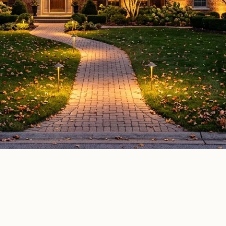
door lighting