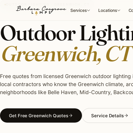
Skip
OUTDOOR LIGHTING · GREENWICH, CT
to
Services
Locations
Co
content
Outdoor Lightin
Greenwich, CT
Free quotes from licensed Greenwich outdoor lighting i
local contractors who know the Greenwich climate, arc
neighborhoods like Belle Haven, Mid-Country, Backcou
Get Free Greenwich Quotes
Service Details