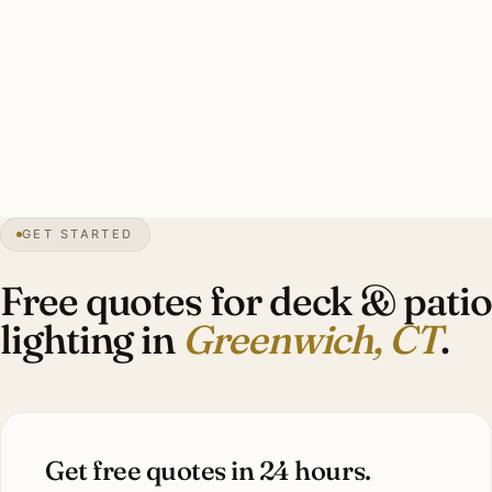
marine-grade commercial bistro string (stored off-
season), 14–24 marine-grade brass step lights, 10–16 lit
specimens, dock and shoreline integration. Investment:
$12,000–$32,000.
30″
annual snow
1640
founded
63K
residents
GET STARTED
Estate
scale
Free quotes for deck & patio
lighting in
Greenwich, CT
.
Get free quotes in 24 hours.