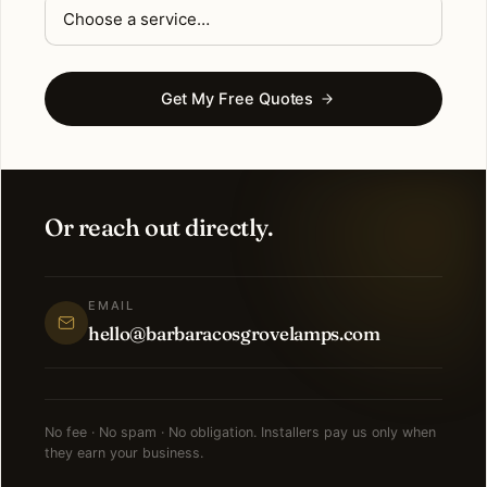
Get My Free Quotes
Or reach out directly.
EMAIL
hello@barbaracosgrovelamps.com
No fee · No spam · No obligation. Installers pay us only when
they earn your business.