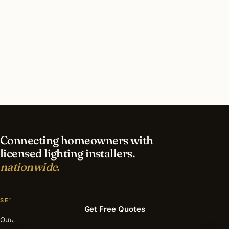
What should I look for in a Greenwich lighting
contractor?
What is the best time of year for deck & patio
lighting in Greenwich?
Connecting homeowners with
licensed lighting installers.
nationwide.
SERVICES
Get Free Quotes
Outdoor