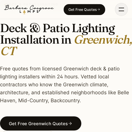
Skip
DECK & PATIO LIGHTING · GREENWICH, CT
Get Free Quotes
to
content
Deck & Patio Lighting
Installation in
Greenwich,
CT
Free quotes from licensed Greenwich deck & patio
lighting installers within 24 hours. Vetted local
contractors who know the Greenwich climate,
architecture, and established neighborhoods like Belle
Haven, Mid-Country, Backcountry.
Get Free Greenwich Quotes