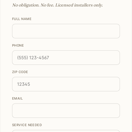
No obligation. No fee. Licensed installers only.
FULL NAME
PHONE
ZIP CODE
EMAIL
SERVICE NEEDED