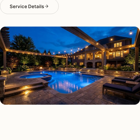
Service Details
DECK & PATIO LIGHTING TYPES