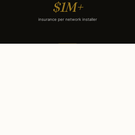
$1M+
insurance per network installer
SEASONAL TIMING
When to book each service
in
Coral Gables, FL
.
Coral Gables’s climate sets a clear seasonal rhythm.
Some services have hard booking deadlines (holiday
lighting books out by mid-September); others surge
during winter evenings. Use this calendar to plan your