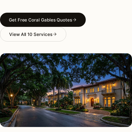
Get Free Coral Gables Quotes
View All 10 Services