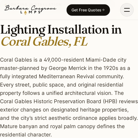
Skip
LIGHTING INSTALLATION · CORAL GABLES, FL
Get Free Quotes
to
content
Lighting Installation in
Coral Gables, FL
Coral Gables is a 49,000-resident Miami-Dade city
master-planned by George Merrick in the 1920s as a
fully integrated Mediterranean Revival community.
Every street, public space, and original residential
property follows a unified architectural vision. The
Coral Gables Historic Preservation Board (HPB) reviews
exterior changes on designated heritage properties,
and the city’s strict aesthetic ordinance applies broadly.
Mature banyan and royal palm canopy defines the
residential character.