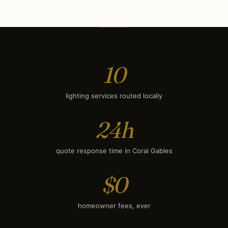
Deck & Patio Lighting
$1,950
Smart Lighting
$2,350
10
lighting services routed locally
24h
quote response time in Coral Gables
$0
homeowner fees, ever