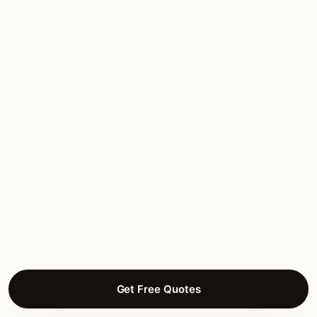
Cocoplum
Gated waterfront estate community
Gables Estates
Gated waterfront estate community
Snapper Creek Lakes
Estate residential along Snapper Creek
Hammock Lakes
Gated estate community
Get Free Quotes