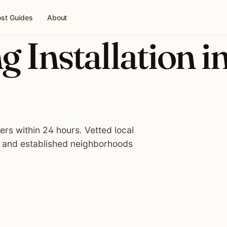
st Guides
About
g Installation i
lers within 24 hours. Vetted local
, and established neighborhoods