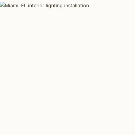
INTERIOR LIGHTING TYPES
Four kinds of int
installed across
Each type fits a different property scale. Network inst
across all four.
Layered Living Spaces
Kitchen Li