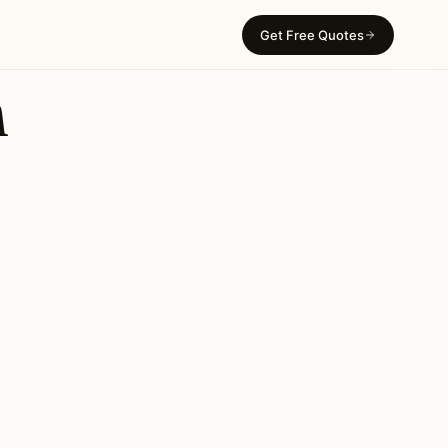
Get Free Quotes
n