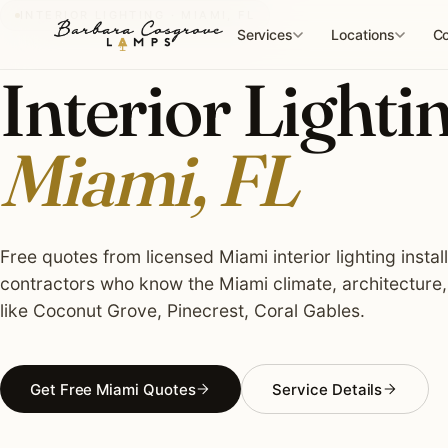
Skip
INTERIOR LIGHTING · MIAMI, FL
to
Services
Locations
Co
content
Interior Lightin
Miami, FL
Free quotes from licensed Miami interior lighting instal
contractors who know the Miami climate, architecture
like Coconut Grove, Pinecrest, Coral Gables.
Get Free Miami Quotes
Service Details