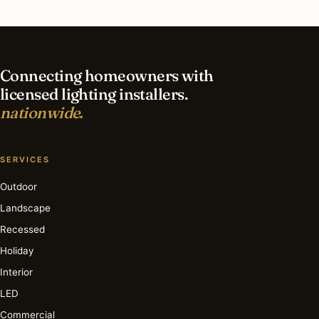
What is the best time of year for interior lighting
in Fort Lauderdale?
Connecting homeowners with
licensed lighting installers.
nationwide.
SERVICES
Outdoor
Landscape
Recessed
Holiday
Interior
LED
Commercial