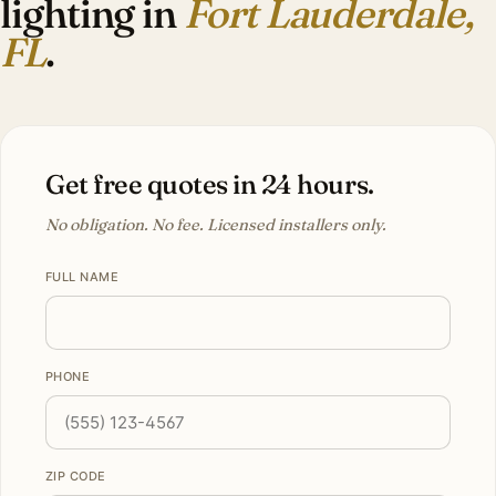
lighting in
Fort Lauderdale,
FL
.
Get free quotes in 24 hours.
No obligation. No fee. Licensed installers only.
FULL NAME
PHONE
ZIP CODE