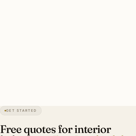
Fort Lauderdale’s intense Florida daylight makes daylight
management critical. Most designer-led plans include
motorized shade integration on west-facing windows.
Hurricane-impact-rated windows affect fixture selection.
Fort Lauderdale interior plan: designer-led from inception,
layered ambient + task + accent fixtures, Lutron RA3 with
motorized shade integration, period sourcing for Rio Vista
heritage. Investment: $13,000-$58,000.
0″
annual snow
1911
founded
165
mi canals
GET STARTED
Mediterranean
heritage
Free quotes for interior