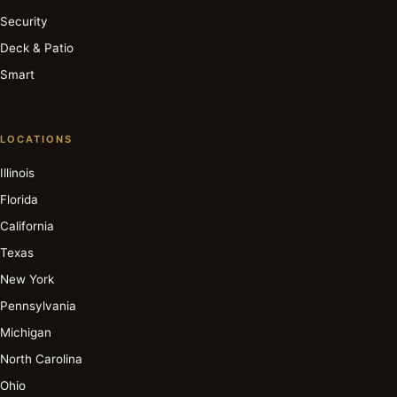
Security
Deck & Patio
Smart
LOCATIONS
Illinois
Florida
California
Texas
New York
Pennsylvania
Michigan
North Carolina
Ohio