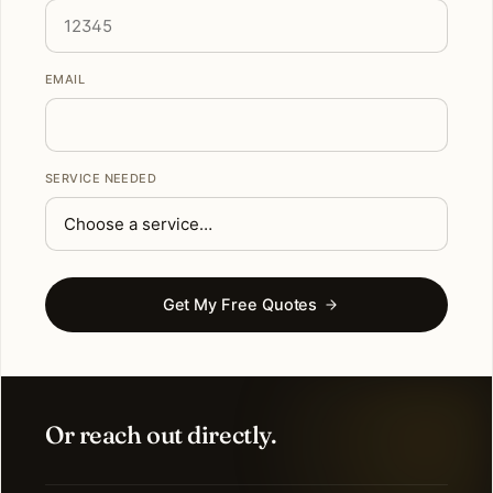
EMAIL
SERVICE NEEDED
Get My Free Quotes
Or reach out directly.