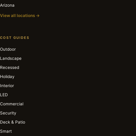
Arizona
View all locations →
COST GUIDES
Outdoor
Landscape
Recessed
Holiday
Interior
LED
Commercial
Security
Deck & Patio
Smart