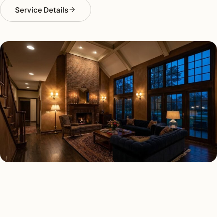
Service Details
INTERIOR LIGHTING TYPES