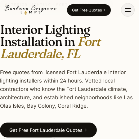
Skip
INTERIOR LIGHTING · FORT LAUDERDALE, FL
Get Free Quotes
to
content
Interior Lighting
Installation in
Fort
Lauderdale, FL
Free quotes from licensed Fort Lauderdale interior
lighting installers within 24 hours. Vetted local
contractors who know the Fort Lauderdale climate,
architecture, and established neighborhoods like Las
Olas Isles, Bay Colony, Coral Ridge.
Get Free Fort Lauderdale Quotes