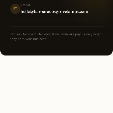
EMAIL
hello@barbaracosgrovelamps.com
No fee · No spam · No obligation. Installers pay us only when
they earn your business.
NEARBY CITIES
Lighting installation in cities
near
Fort Lauderdale
.