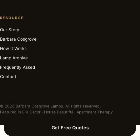
RESOURCE
Our Story
Barbara Cosgrove
How It Works
Lamp Archive
Frequently Asked
Contact
© 2026 Barbara Cosgrove Lamps. All rights reserved.
Featured in Elle Decor · House Beautiful · Apartment Therapy
Get Free Quotes