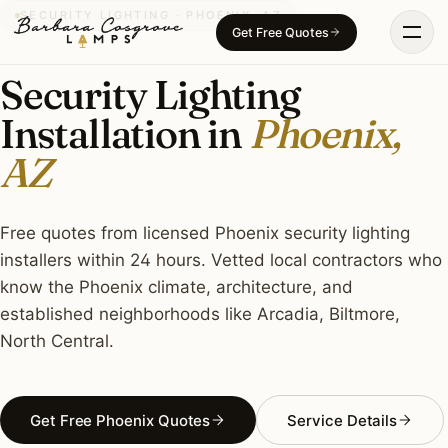
Skip
SECURITY LIGHTING · PHOENIX, AZ
Get Free Quotes
to
content
Security Lighting
Installation in
Phoenix,
AZ
Free quotes from licensed Phoenix security lighting
installers within 24 hours. Vetted local contractors who
know the Phoenix climate, architecture, and
established neighborhoods like Arcadia, Biltmore,
North Central.
Get Free Phoenix Quotes
Service Details