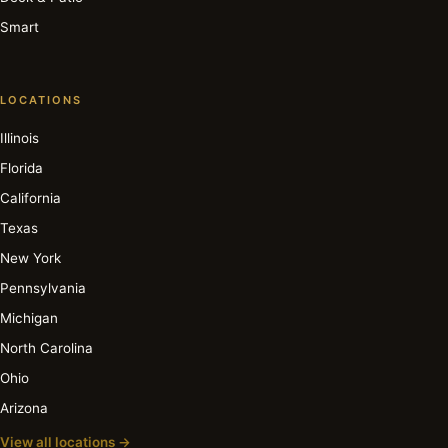
Smart
LOCATIONS
Illinois
Florida
California
Texas
New York
Pennsylvania
Michigan
North Carolina
Ohio
Arizona
View all locations →