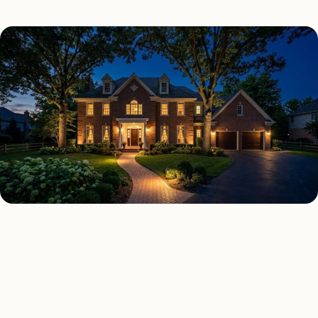
SECURITY LIGHTING TYPES
Four kinds of security
lighting installed across