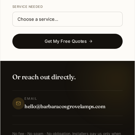
SERVICE NEEDED
Get My Free Quotes
Or reach out directly.
EMAIL
hello@barbaracosgrovelamps.com
No fee · No spam · No obligation. Installers pay us only when