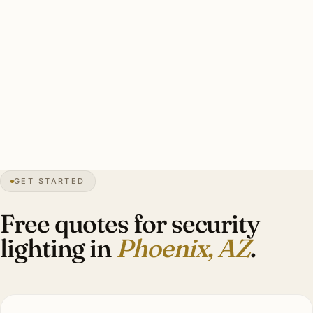
Typical Phoenix estate security install: 8–14 brass smart
floods covering driveway/entry/perimeter, UV-rated and
monsoon-rated, smart-zone integration with wildlife
calibration, warm-white 3000K, hardwired with battery
backup. Investment: $5,400–$13,000.
100+
days over 100°F
1881
founded
8″
annual rain
GET STARTED
Sonoran
desert
Free quotes for security
lighting in
Phoenix, AZ
.