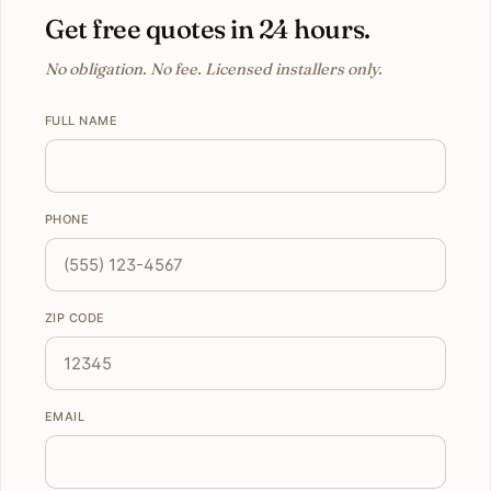
Get free quotes in 24 hours.
No obligation. No fee. Licensed installers only.
FULL NAME
PHONE
ZIP CODE
EMAIL