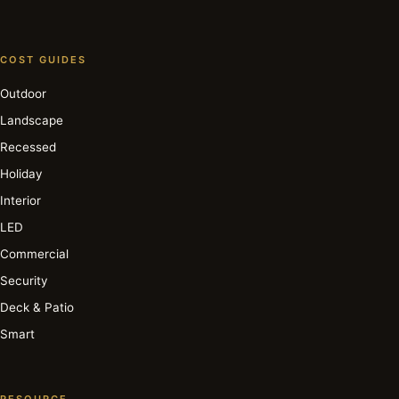
COST GUIDES
Outdoor
Landscape
Recessed
Holiday
Interior
LED
Commercial
Security
Deck & Patio
Smart
RESOURCE