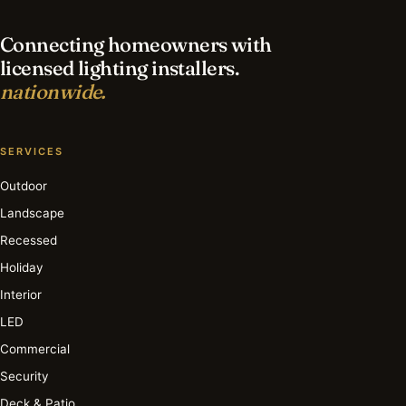
Connecting homeowners with
licensed lighting installers.
nationwide.
SERVICES
Outdoor
Landscape
Recessed
Holiday
Interior
LED
Commercial
Security
Deck & Patio