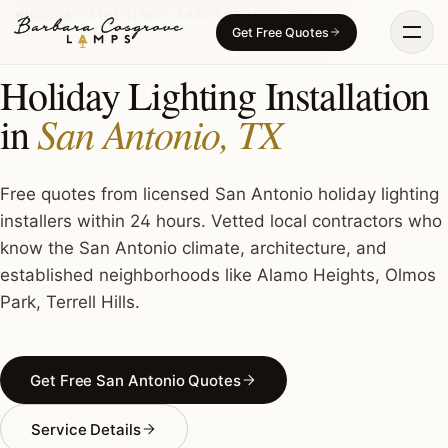
Skip
HOLIDAY LIGHTING · SAN ANTONIO, TX
Get Free Quotes
to
content
Holiday Lighting Installation
San Antonio, TX
in
Free quotes from licensed San Antonio holiday lighting
installers within 24 hours. Vetted local contractors who
know the San Antonio climate, architecture, and
established neighborhoods like Alamo Heights, Olmos
Park, Terrell Hills.
Get Free San Antonio Quotes
Service Details