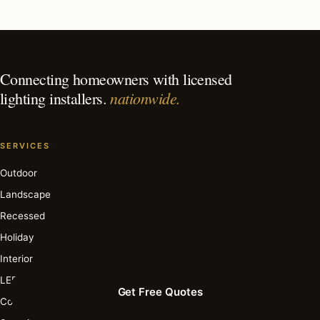
What is the best time of year for holiday lighting in San
Antonio?
Connecting homeowners with licensed
nationwide.
lighting installers.
SERVICES
Outdoor
Landscape
Recessed
Holiday
Interior
LED
Get Free Quotes
Commercial