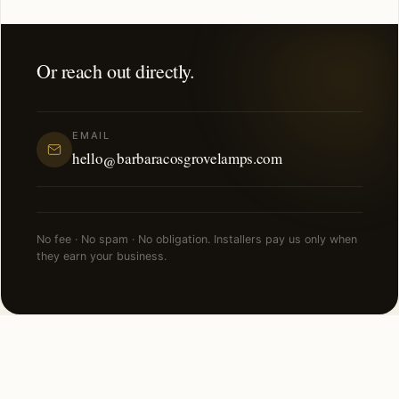
Or reach out directly.
EMAIL
hello@barbaracosgrovelamps.com
No fee · No spam · No obligation. Installers pay us only when
they earn your business.
NEARBY CITIES