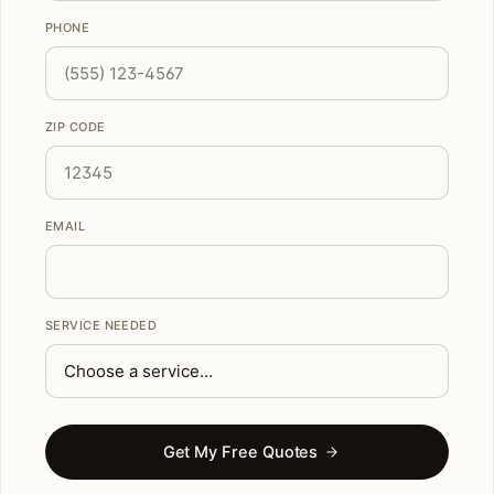
PHONE
ZIP CODE
EMAIL
SERVICE NEEDED
Get My Free Quotes