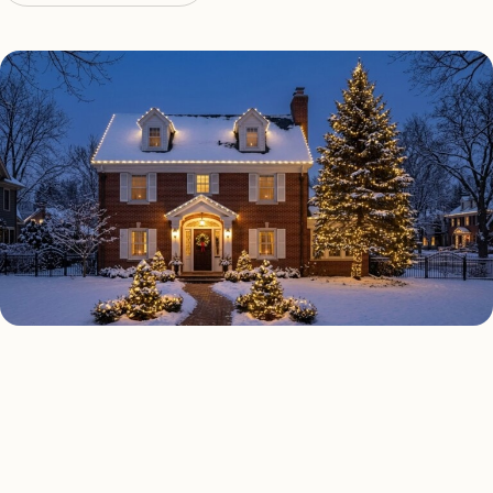
HOLIDAY LIGHTING TYPES
Four kinds of holiday lighting
San Antonio