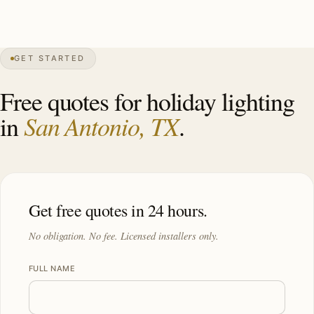
0″
annual snow
1718
founded
2.6M
metro
GET STARTED
Live oak
canopy
Free quotes for holiday lighting
San Antonio, TX
in
.
Get free quotes in 24 hours.
No obligation. No fee. Licensed installers only.
FULL NAME