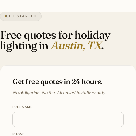
100+
days over 90°F
1839
founded
Hill Country
topography
GET STARTED
Tech
demographic
Free quotes for holiday
lighting in
Austin, TX
.
Get free quotes in 24 hours.
No obligation. No fee. Licensed installers only.
FULL NAME
PHONE