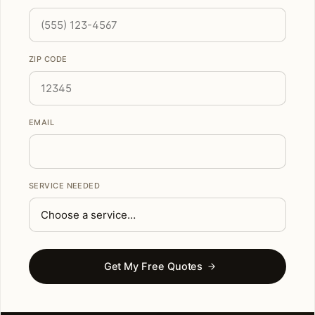
ZIP CODE
EMAIL
SERVICE NEEDED
Get My Free Quotes