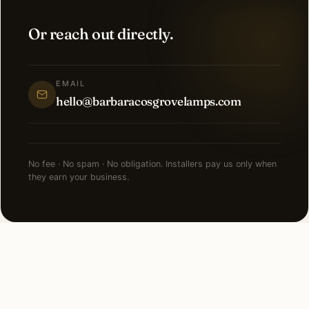
Or reach out directly.
EMAIL
hello@barbaracosgrovelamps.com
No fee · No spam · No obligation. Installers pay us only when
they earn your business.
FAQ
Holiday Lighting in Austin