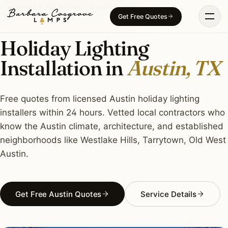
Skip
HOLIDAY LIGHTING · AUSTIN, TX
Get Free Quotes
to
content
Holiday Lighting
Installation in
Austin, TX
Free quotes from licensed Austin holiday lighting
installers within 24 hours. Vetted local contractors who
know the Austin climate, architecture, and established
neighborhoods like Westlake Hills, Tarrytown, Old West
Austin.
Get Free Austin Quotes
Service Details