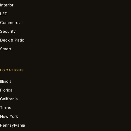
Interior
LED
Commercial
Security
Deck & Patio
Smart
LOCATIONS
Illinois
Florida
California
Texas
New York
Pennsylvania