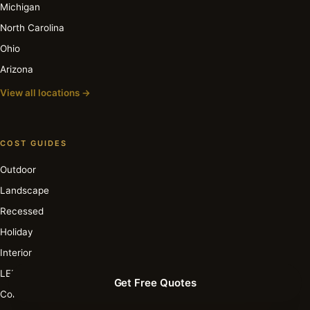
Michigan
North Carolina
Ohio
Arizona
View all locations →
COST GUIDES
Outdoor
Landscape
Recessed
Holiday
Interior
LED
Get Free Quotes
Commercial