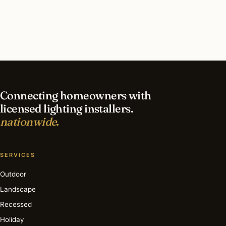
contractor?
What is the best time of year for holiday lighting
in Austin?
Connecting homeowners with
licensed lighting installers.
nationwide.
SERVICES
Outdoor
Landscape
Recessed
Holiday