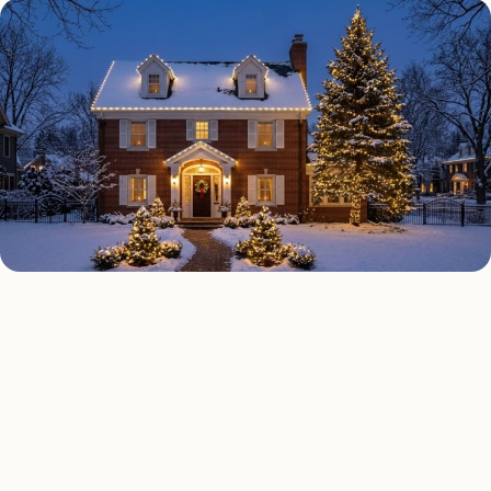
HOLIDAY LIGHTING TYPES
Four kinds of holiday
lighting installed across
Austin
.