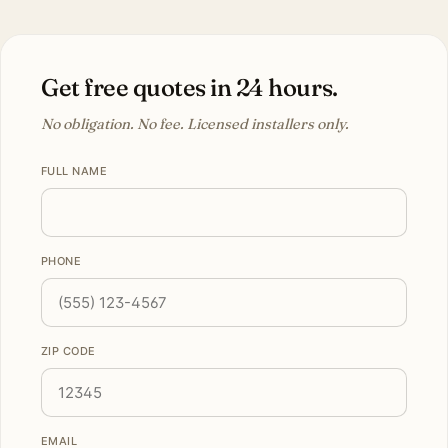
Get free quotes in 24 hours.
No obligation. No fee. Licensed installers only.
FULL NAME
PHONE
ZIP CODE
EMAIL