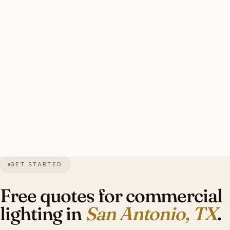
heritage commercial. Texas electrical permit filing. After-
hours scheduling preferred for Pearl Brewery / River Walk
hospitality.
Solid San Antonio commercial install: licensed TX
electrician, permits handled, heritage coordination where
applicable, photometric calcs. Investment: $10,000–
$38,000 per typical tenant fit-out.
0″
annual snow
1718
founded
2.6M
metro
GET STARTED
Live oak
canopy
Free quotes for commercial
lighting in
San Antonio, TX
.