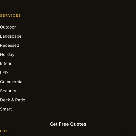
SERVICES
Outdoor
Landscape
Recessed
Holiday
Interior
LED
Commercial
Security
Deck & Patio
Smart
Get Free Quotes
LOCATIONS