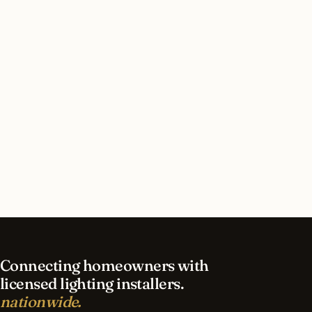
San Antonio, Texas?
How long does commercial lighting installation
take in San Antonio?
What should I look for in a San Antonio lighting
contractor?
What is the best time of year for commercial
lighting in San Antonio?
Connecting homeowners with
licensed lighting installers.
nationwide.