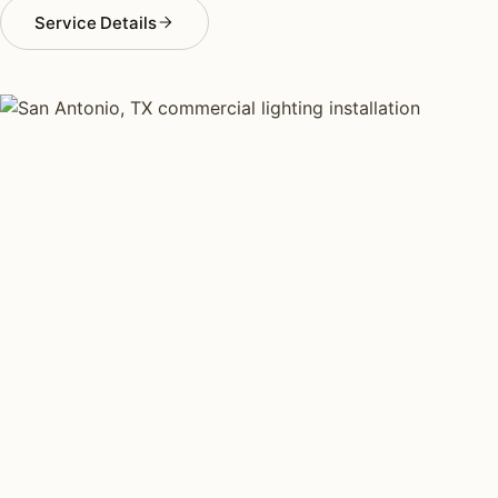
Service Details
COMMERCIAL LIGHTING TYPES
Four kinds of commercial
lighting installed across
San
Antonio
.
Each type fits a different property scale. Network
installers across San Antonio specialize across all four.