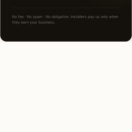
No fee · No spam · No obligation. Installers pay us only when
they earn your business.
NEARBY CITIES
Lighting installation in cities
near
San Antonio
.
80 MI NORTHEAST
Austin, TX
View →