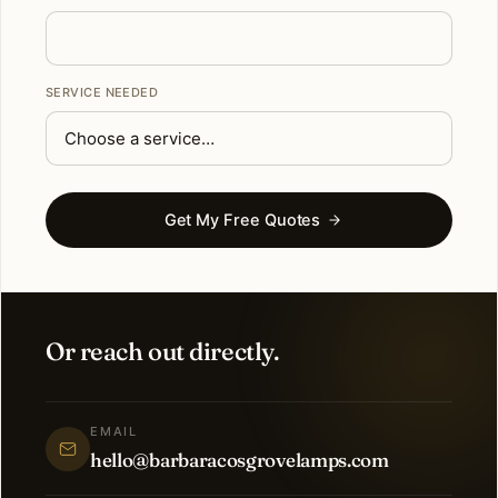
SERVICE NEEDED
Get My Free Quotes
Or reach out directly.
EMAIL
hello@barbaracosgrovelamps.com