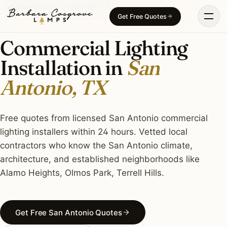
Skip
COMMERCIAL LIGHTING · SAN ANTONIO, TX
Get Free Quotes
to
content
Commercial Lighting
Installation in
San
Antonio, TX
Free quotes from licensed San Antonio commercial
lighting installers within 24 hours. Vetted local
contractors who know the San Antonio climate,
architecture, and established neighborhoods like
Alamo Heights, Olmos Park, Terrell Hills.
Get Free San Antonio Quotes