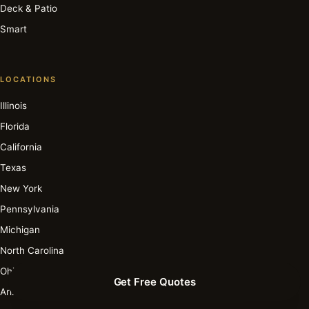
Deck & Patio
Smart
LOCATIONS
Illinois
Florida
California
Texas
New York
Pennsylvania
Michigan
North Carolina
Ohio
Get Free Quotes
Arizona