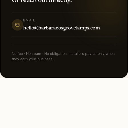
EMAIL
hello@barbaracosgrovelamps.com
No fee · No spam · No obligation. Installers pay us only when
they earn your business.
NEARBY CITIES
Lighting installation in cities
near
Pittsburgh
.