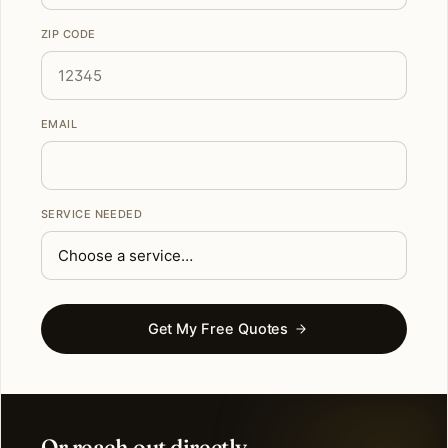
ZIP CODE
EMAIL
SERVICE NEEDED
Get My Free Quotes
Or reach out directly.