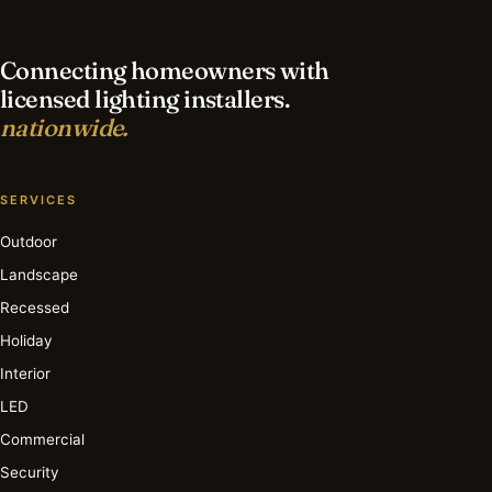
Connecting homeowners with
licensed lighting installers.
nationwide.
SERVICES
Outdoor
Landscape
Recessed
Holiday
Interior
LED
Commercial
Security