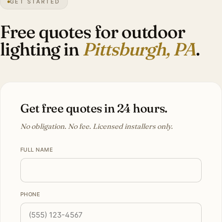
GET STARTED
28″
annual snow
1758
founded
2.4M
metro
Three
rivers
Free quotes for outdoor
lighting in
Pittsburgh, PA
.
Get free quotes in 24 hours.
No obligation. No fee. Licensed installers only.
FULL NAME
PHONE