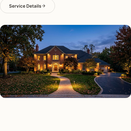
Service Details
OUTDOOR LIGHTING TYPES