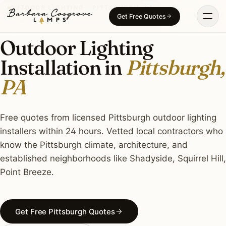
Skip
OUTDOOR LIGHTING · PITTSBURGH, PA
Get Free Quotes
to
content
Outdoor Lighting
Installation in
Pittsburgh,
PA
Free quotes from licensed Pittsburgh outdoor lighting
installers within 24 hours. Vetted local contractors who
know the Pittsburgh climate, architecture, and
established neighborhoods like Shadyside, Squirrel Hill,
Point Breeze.
Get Free Pittsburgh Quotes