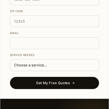
ZIP CODE
EMAIL
SERVICE NEEDED
Get My Free Quotes