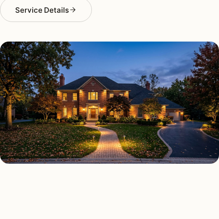
Service Details
OUTDOOR LIGHTING TYPES