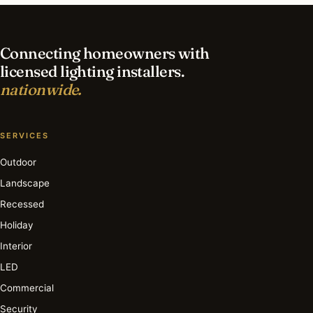
lighting in Cleveland?
Connecting homeowners with
licensed lighting installers.
nationwide.
SERVICES
Outdoor
Landscape
Recessed
Holiday
Interior
LED
Commercial
Security