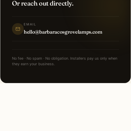
Or reach out directly.
EMAIL
hello@barbaracosgrovelamps.com
No fee · No spam · No obligation. Installers pay us only when
they earn your business.
NEARBY CITIES
Lighting installation in cities
near
Cleveland
.