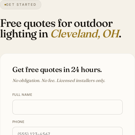
GET STARTED
68″
annual snow
1796
founded
2.1M
metro
Lake
effect
Free quotes for outdoor
lighting in
Cleveland, OH
.
Get free quotes in 24 hours.
No obligation. No fee. Licensed installers only.
FULL NAME
PHONE