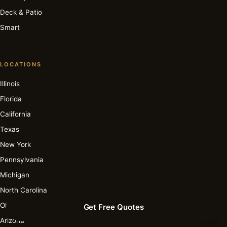
Deck & Patio
Smart
LOCATIONS
Illinois
Florida
California
Texas
New York
Pennsylvania
Michigan
North Carolina
Ohio
Get Free Quotes
Arizona