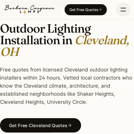
Skip
OUTDOOR LIGHTING · CLEVELAND, OH
Get Free Quotes
to
content
Outdoor Lighting
Installation in
Cleveland,
OH
Free quotes from licensed Cleveland outdoor lighting
installers within 24 hours. Vetted local contractors who
know the Cleveland climate, architecture, and
established neighborhoods like Shaker Heights,
Cleveland Heights, University Circle.
Get Free Cleveland Quotes