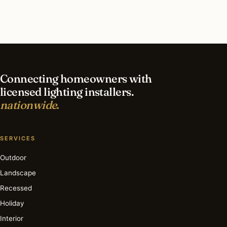
What is the best time of year for outdoor
lighting in Mount Lebanon?
Connecting homeowners with
licensed lighting installers.
nationwide.
SERVICES
Outdoor
Landscape
Recessed
Holiday
Interior