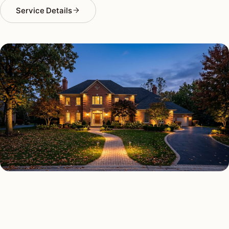
Service Details
OUTDOOR LIGHTING TYPES