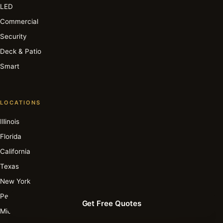
LED
Commercial
Security
Deck & Patio
Smart
LOCATIONS
Illinois
Florida
California
Texas
New York
Pennsylvania
Get Free Quotes
Michigan