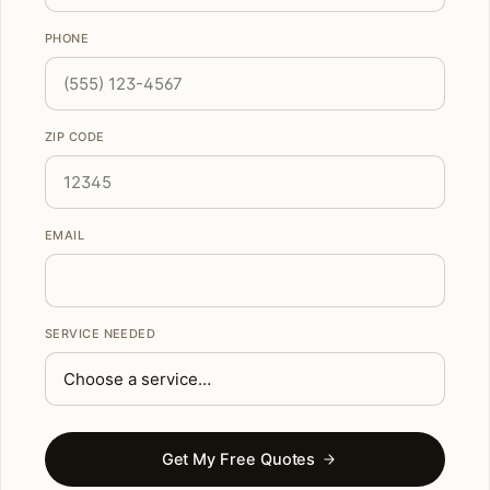
PHONE
ZIP CODE
EMAIL
SERVICE NEEDED
Get My Free Quotes