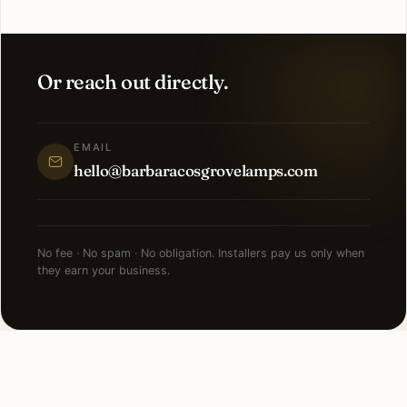
Or reach out directly.
EMAIL
hello@barbaracosgrovelamps.com
No fee · No spam · No obligation. Installers pay us only when
they earn your business.
NEARBY CITIES