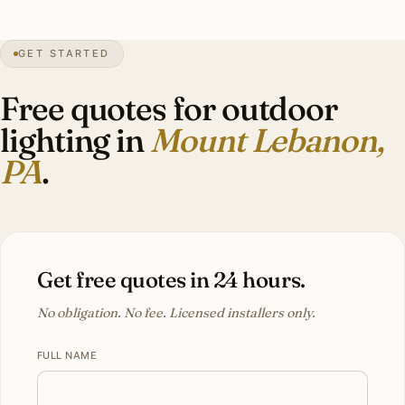
28″
annual snow
1912
founded
33K
residents
GET STARTED
Tudor
heritage
Free quotes for outdoor
lighting in
Mount Lebanon,
PA
.
Get free quotes in 24 hours.
No obligation. No fee. Licensed installers only.
FULL NAME