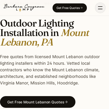
Skip
OUTDOOR LIGHTING · MOUNT LEBANON, PA
Get Free Quotes
to
content
Outdoor Lighting
Installation in
Mount
Lebanon, PA
Free quotes from licensed Mount Lebanon outdoor
lighting installers within 24 hours. Vetted local
contractors who know the Mount Lebanon climate,
architecture, and established neighborhoods like
Virginia Manor, Mission Hills, Hoodridge.
Get Free Mount Lebanon Quotes