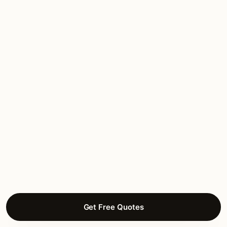
throughout, heavy-duty stainless mounting.
Two Western Michigan winters in: zero
issues.”
Charlotte B.
DECK LIGHTING
Winchell, Kalamazoo
Get Free Quotes