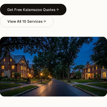
Get Free Kalamazoo Quotes
View All 10 Services