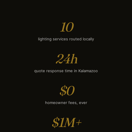
Smart Lighting
$1,800
10
lighting services routed locally
24h
quote response time in Kalamazoo
$0
homeowner fees, ever
$1M+