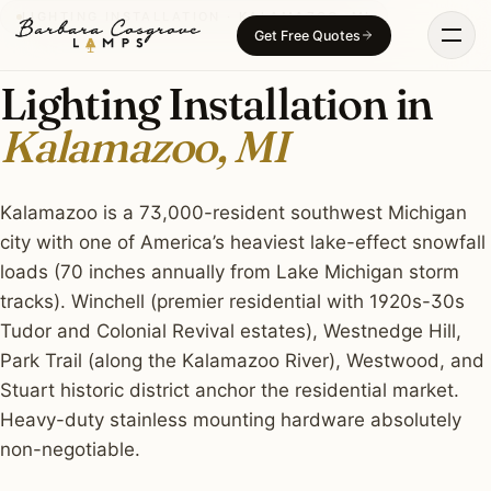
Skip
LIGHTING INSTALLATION · KALAMAZOO, MI
Get Free Quotes
to
content
Lighting Installation in
Kalamazoo, MI
Kalamazoo is a 73,000-resident southwest Michigan
city with one of America’s heaviest lake-effect snowfall
loads (70 inches annually from Lake Michigan storm
tracks). Winchell (premier residential with 1920s-30s
Tudor and Colonial Revival estates), Westnedge Hill,
Park Trail (along the Kalamazoo River), Westwood, and
Stuart historic district anchor the residential market.
Heavy-duty stainless mounting hardware absolutely
non-negotiable.