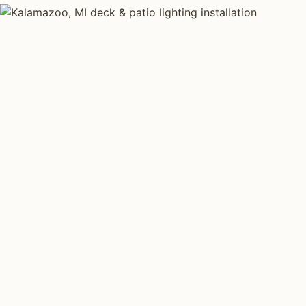
DECK & PATIO LIGHTING TYPES
Four kinds of de
lighting installed
Kalamazoo
.
Each type fits a different property scale. Network ins
specialize across all four.