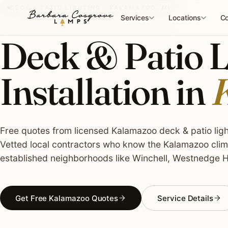
Skip
DECK & PATIO LIGHTING · KALAMAZOO, MI
to
Services
Locations
Co
content
Deck & Patio L
Installation in
K
Free quotes from licensed Kalamazoo deck & patio light
Vetted local contractors who know the Kalamazoo clima
established neighborhoods like Winchell, Westnedge Hil
Get Free Kalamazoo Quotes
Service Details