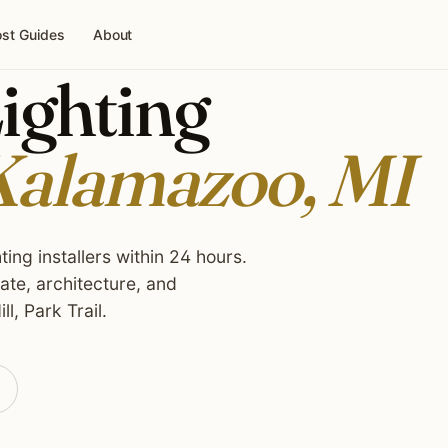
st Guides
About
ighting
alamazoo, MI
ing installers within 24 hours.
te, architecture, and
l, Park Trail.