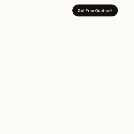
Get Free Quotes