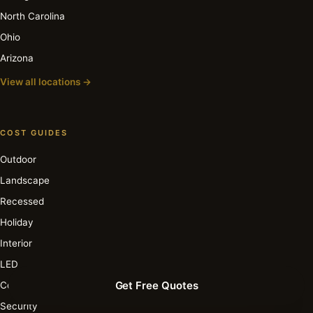
North Carolina
Ohio
Arizona
View all locations →
COST GUIDES
Outdoor
Landscape
Recessed
Holiday
Interior
LED
Get Free Quotes
Commercial
Security