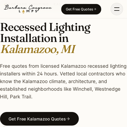
Skip
RECESSED LIGHTING · KALAMAZOO, MI
Get Free Quotes
to
content
Recessed Lighting
Installation in
Kalamazoo, MI
Free quotes from licensed Kalamazoo recessed lighting
installers within 24 hours. Vetted local contractors who
know the Kalamazoo climate, architecture, and
established neighborhoods like Winchell, Westnedge
Hill, Park Trail.
Get Free Kalamazoo Quotes