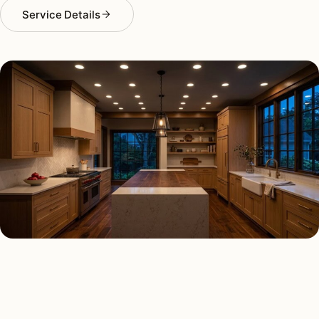
Service Details
RECESSED LIGHTING TYPES