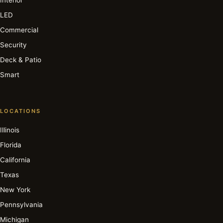
LED
Commercial
Security
Deck & Patio
Smart
LOCATIONS
Illinois
Florida
California
Texas
New York
Pennsylvania
Michigan