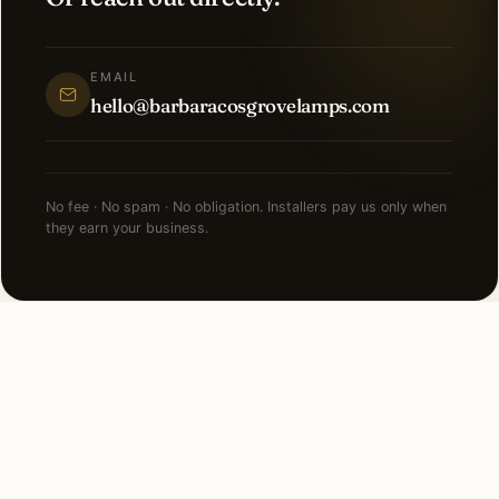
EMAIL
hello@barbaracosgrovelamps.com
No fee · No spam · No obligation. Installers pay us only when
they earn your business.
FAQ
Recessed Lighting in
Kalamazoo — common