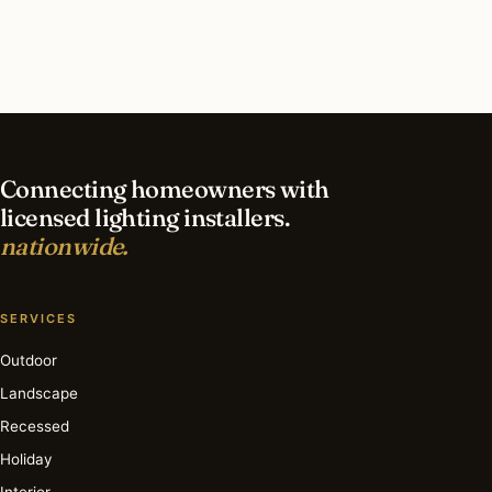
contractor?
What is the best time of year for recessed
lighting in Kalamazoo?
Connecting homeowners with
licensed lighting installers.
nationwide.
SERVICES
Outdoor
Landscape
Recessed
Holiday
Interior