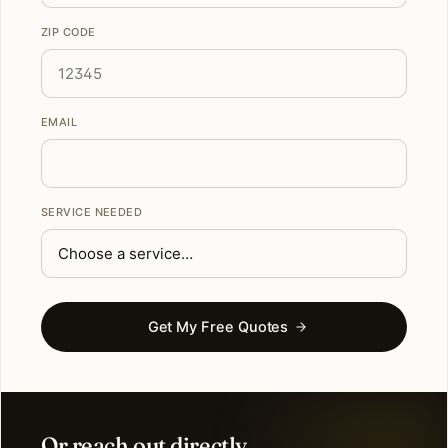
ZIP CODE
EMAIL
SERVICE NEEDED
Get My Free Quotes
Or reach out directly.