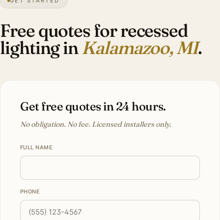
GET STARTED
Tudor
heritage
Free quotes for recessed
lighting in
Kalamazoo, MI
.
Get free quotes in 24 hours.
No obligation. No fee. Licensed installers only.
FULL NAME
PHONE