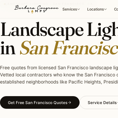
Skip
LANDSCAPE LIGHTING · SAN FRANCISCO, CA
to
Services
Locations
Co
content
Landscape Light
in
San Francisc
Free quotes from licensed San Francisco landscape ligh
Vetted local contractors who know the San Francisco c
established neighborhoods like Pacific Heights, Presidi
Get Free San Francisco Quotes
Service Details