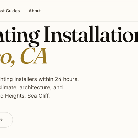
st Guides
About
ing Installatio
o, CA
ting installers within 24 hours.
limate, architecture, and
o Heights, Sea Cliff.