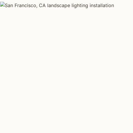
LANDSCAPE LIGHTING TYPES
Four kinds of lan
installed across
Each type fits a different property scale. Network inst
specialize across all four.
Path Lighting
Tree Uplig