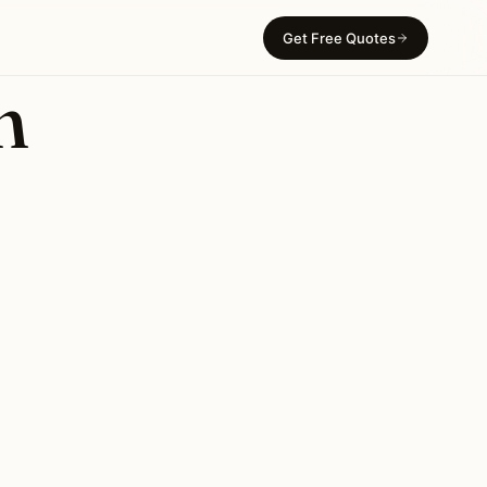
Get Free Quotes
n