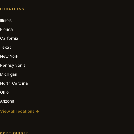
LOCATIONS
Illinois
Florida
California
Texas
New York
Pennsylvania
Michigan
North Carolina
Ohio
Arizona
View all locations →
COST GUIDES