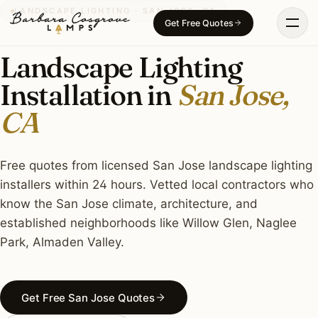
Skip
LANDSCAPE LIGHTING · SAN JOSE, CA
Get Free Quotes
to
content
Landscape Lighting
Installation in
San Jose,
CA
Free quotes from licensed San Jose landscape lighting
installers within 24 hours. Vetted local contractors who
know the San Jose climate, architecture, and
established neighborhoods like Willow Glen, Naglee
Park, Almaden Valley.
Get Free San Jose Quotes