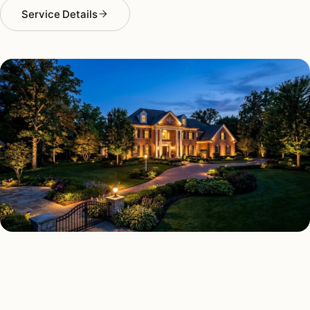
Service Details
LANDSCAPE LIGHTING TYPES