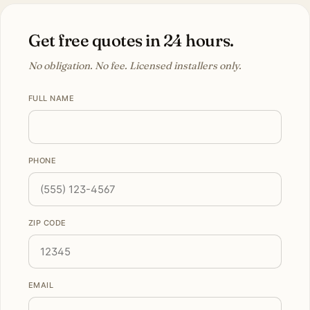
Get free quotes in 24 hours.
No obligation. No fee. Licensed installers only.
FULL NAME
PHONE
ZIP CODE
EMAIL