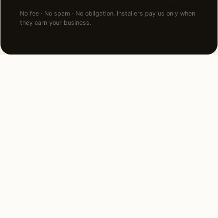
No fee · No spam · No obligation. Installers pay us only when
they earn your business.
FAQ
Landscape Lighting in San
Jose — common questions.
How much does landscape lighting cost in San
Jose, CA?