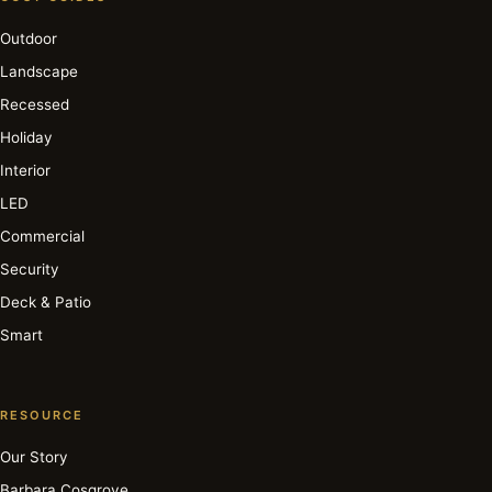
Outdoor
Landscape
Recessed
Holiday
Interior
LED
Commercial
Security
Deck & Patio
Smart
RESOURCE
Our Story
Barbara Cosgrove