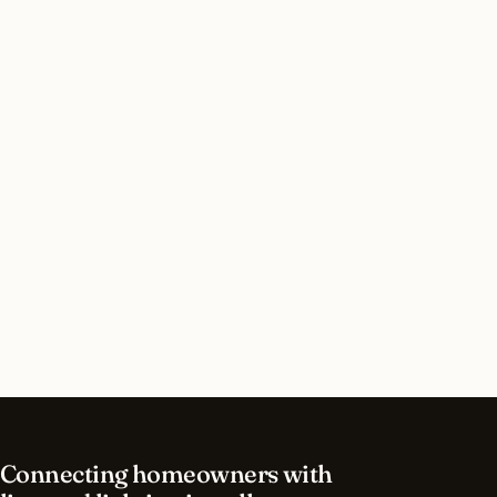
Do I need a permit for landscape lighting in San
Jose, California?
How long does landscape lighting installation
take in San Jose?
What should I look for in a San Jose lighting
contractor?
What is the best time of year for landscape
lighting in San Jose?
Connecting homeowners with