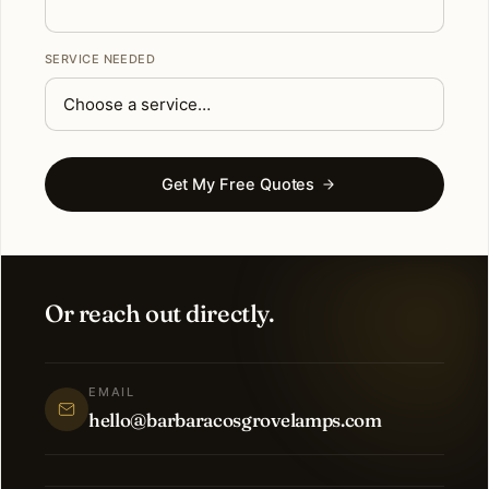
SERVICE NEEDED
Get My Free Quotes
Or reach out directly.
EMAIL
hello@barbaracosgrovelamps.com