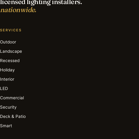
licensed lighting installers.
nationwide.
SERVICES
Outdoor
Landscape
Recessed
Holiday
Interior
LED
Commercial
Security
Deck & Patio
Smart