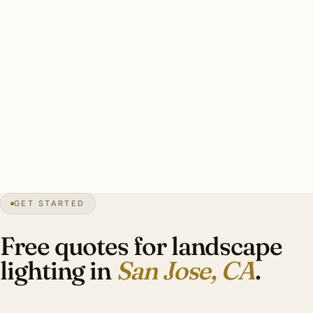
Wildfire-zone properties (Almaden Valley hillside, Los
Gatos foothills) require fire-rated fixtures.
A good San Jose estate landscape install: 6-14 specimen
tree uplights (mature live oaks), drought-tolerant perennial
bed accents, Title 24 compliance, brass throughout.
Investment: $9,000-$22,000.
0″
annual snow
1777
founded
Silicon Valley
tech
GET STARTED
Title 24
CA code
Free quotes for landscape
lighting in
San Jose, CA
.