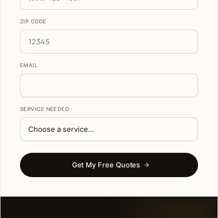
ZIP CODE
EMAIL
SERVICE NEEDED
Get My Free Quotes