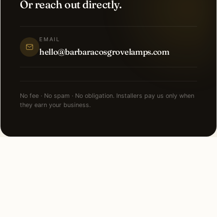
Or reach out directly.
EMAIL
hello@barbaracosgrovelamps.com
No fee · No spam · No obligation. Installers pay us only when
they earn your business.
NEARBY CITIES
Lighting installation in cities
near
Newport Beach
.