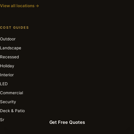
View all locations →
COST GUIDES
Outdoor
Landscape
Recessed
Holiday
Interior
LED
Commercial
Security
Deck & Patio
Smart
Get Free Quotes