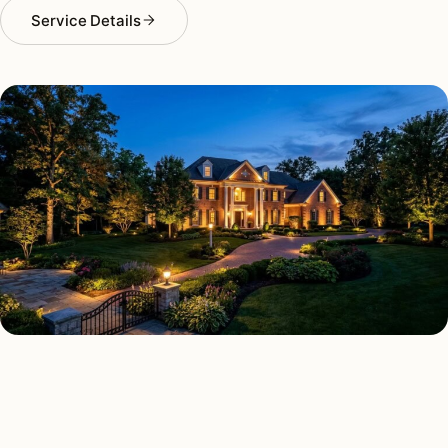
Service Details
LANDSCAPE LIGHTING TYPES