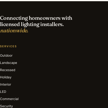
lighting in Newport Beach?
Connecting homeowners with
licensed lighting installers.
nationwide.
SERVICES
Outdoor
Landscape
Recessed
Holiday
Interior
LED
Commercial
Security