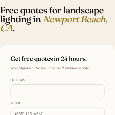
Free quotes for landscape
lighting in
Newport Beach,
CA
.
Get free quotes in 24 hours.
No obligation. No fee. Licensed installers only.
FULL NAME
PHONE