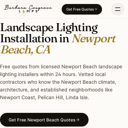
Skip
LANDSCAPE LIGHTING · NEWPORT BEACH, CA
Get Free Quotes
to
content
Landscape Lighting
Installation in
Newport
Beach, CA
Free quotes from licensed Newport Beach landscape
lighting installers within 24 hours. Vetted local
contractors who know the Newport Beach climate,
architecture, and established neighborhoods like
Newport Coast, Pelican Hill, Linda Isle.
Get Free Newport Beach Quotes