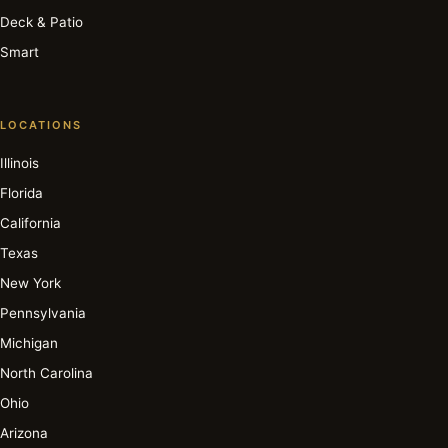
Deck & Patio
Smart
LOCATIONS
Illinois
Florida
California
Texas
New York
Pennsylvania
Michigan
North Carolina
Ohio
Arizona