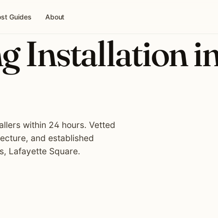
st Guides
About
g Installation i
tallers within 24 hours. Vetted
tecture, and established
s, Lafayette Square.