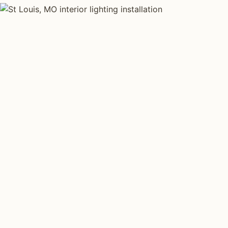
INTERIOR LIGHTING TYPES
Four kinds of int
installed across
S
Each type fits a different property scale. Network insta
across all four.
Layered Living Spaces
Kitchen Li