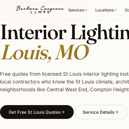
Skip
INTERIOR LIGHTING · ST LOUIS, MO
to
Services
Locations
Co
content
Interior Lightin
Louis, MO
Free quotes from licensed St Louis interior lighting ins
local contractors who know the St Louis climate, archi
neighborhoods like Central West End, Compton Height
Get Free St Louis Quotes
Service Details