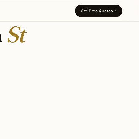
Get Free Quotes
n
St