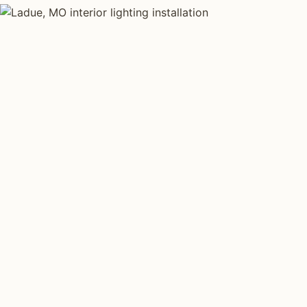
INTERIOR LIGHTING TYPES
Four kinds of int
installed across
Each type fits a different property scale. Network inst
across all four.
Layered Living Spaces
Kitchen Li