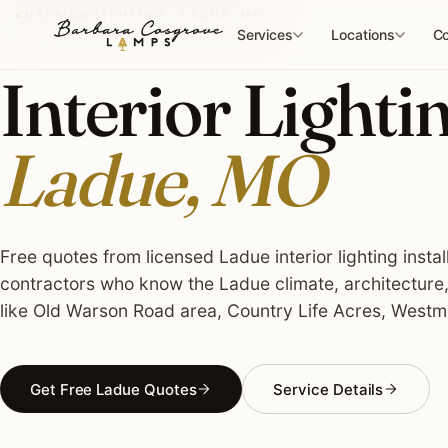
Skip
INTERIOR LIGHTING · LADUE, MO
to
Services
Locations
Co
content
Interior Lightin
Ladue, MO
Free quotes from licensed Ladue interior lighting instal
contractors who know the Ladue climate, architecture
like Old Warson Road area, Country Life Acres, Westm
Get Free Ladue Quotes
Service Details