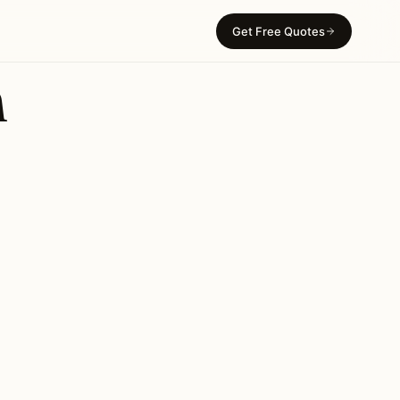
Get Free Quotes
n