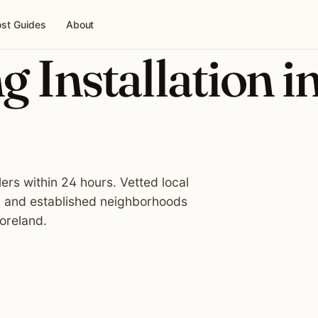
st Guides
About
g Installation i
lers within 24 hours. Vetted local
, and established neighborhoods
oreland.