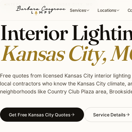
Skip
INTERIOR LIGHTING · KANSAS CITY, MO
to
Services
Locations
Co
content
Interior Lightin
Kansas City, 
Free quotes from licensed Kansas City interior lighting 
local contractors who know the Kansas City climate, a
neighborhoods like Country Club Plaza area, Brookside,
Get Free Kansas City Quotes
Service Details