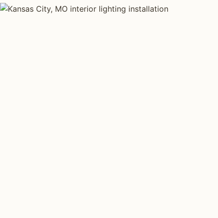
INTERIOR LIGHTING TYPES
Four kinds of int
installed across
K
Each type fits a different property scale. Network inst
specialize across all four.
Layered Living Spaces
Kitchen Li