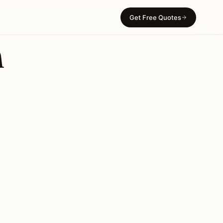
Get Free Quotes
n