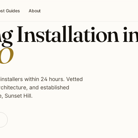
st Guides
About
g Installation i
MO
installers within 24 hours. Vetted
rchitecture, and established
 Sunset Hill.