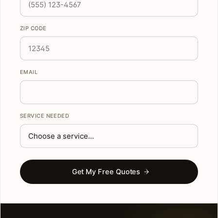
ZIP CODE
EMAIL
SERVICE NEEDED
Get My Free Quotes