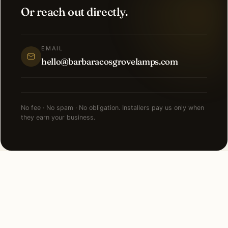
Or reach out directly.
EMAIL
hello@barbaracosgrovelamps.com
No fee · No spam · No obligation. Installers pay us only when
they earn your business.
NEARBY CITIES
Lighting installation in cities
near
Charlotte
.