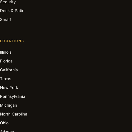
Security
Deck & Patio
Smart
LOCATIONS
Illinois
Florida
California
Texas
New York
Pennsylvania
Michigan
North Carolina
Ohio
Arizona