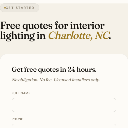
GET STARTED
3″
annual snow
1768
founded
2.85M
metro
Tree
canopy
Free quotes for interior
lighting in
Charlotte, NC
.
Get free quotes in 24 hours.
No obligation. No fee. Licensed installers only.
FULL NAME
PHONE