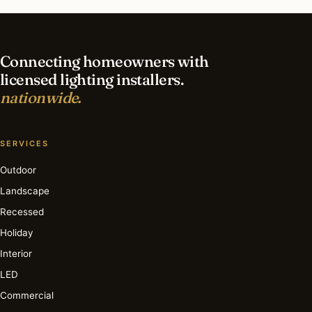
in Charlotte?
Connecting homeowners with
licensed lighting installers.
nationwide.
SERVICES
Outdoor
Landscape
Recessed
Holiday
Interior
LED
Commercial