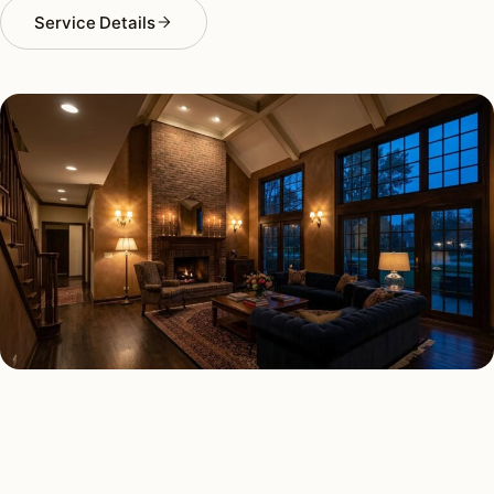
Service Details
INTERIOR LIGHTING TYPES