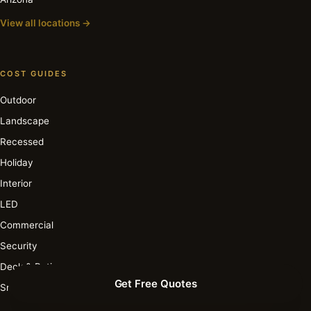
View all locations →
COST GUIDES
Outdoor
Landscape
Recessed
Holiday
Interior
LED
Commercial
Security
Deck & Patio
Get Free Quotes
Smart