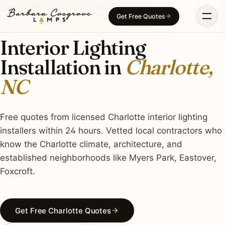
Skip
INTERIOR LIGHTING · CHARLOTTE, NC
Get Free Quotes
to
content
Interior Lighting
Installation in
Charlotte,
NC
Free quotes from licensed Charlotte interior lighting
installers within 24 hours. Vetted local contractors who
know the Charlotte climate, architecture, and
established neighborhoods like Myers Park, Eastover,
Foxcroft.
Get Free Charlotte Quotes