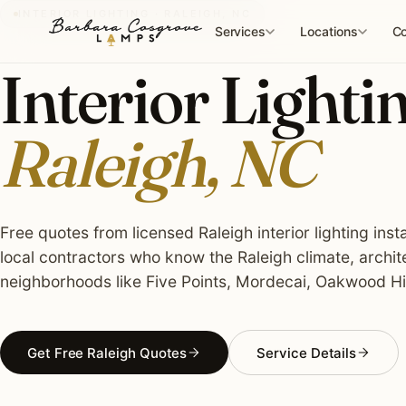
Skip
INTERIOR LIGHTING · RALEIGH, NC
to
Services
Locations
Co
content
Interior Lightin
Raleigh, NC
Free quotes from licensed Raleigh interior lighting inst
local contractors who know the Raleigh climate, archit
neighborhoods like Five Points, Mordecai, Oakwood Hist
Get Free Raleigh Quotes
Service Details