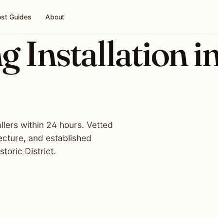
st Guides
About
g Installation i
allers within 24 hours. Vetted
ecture, and established
oric District.