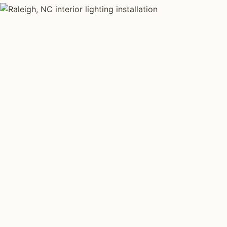
INTERIOR LIGHTING TYPES
Four kinds of int
installed across
Each type fits a different property scale. Network inst
across all four.
Layered Living Spaces
Kitchen Li