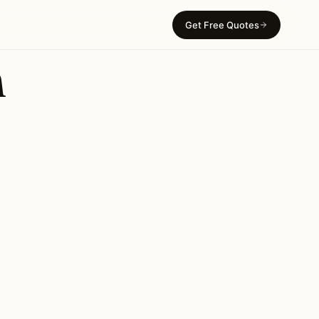
Get Free Quotes
n