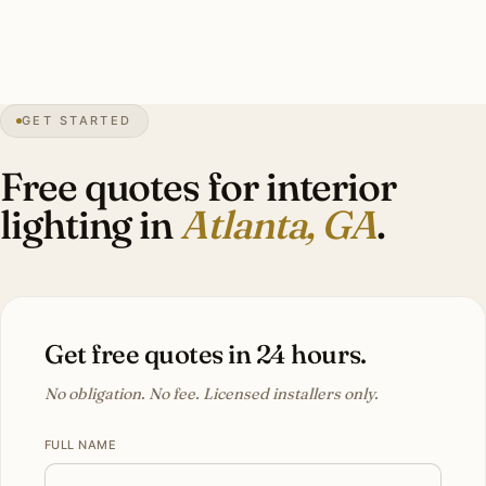
4″
annual snow
1837
founded
6.1M
metro
GET STARTED
Olmsted
Druid Hills
Free quotes for interior
lighting in
Atlanta, GA
.
Get free quotes in 24 hours.
No obligation. No fee. Licensed installers only.
FULL NAME