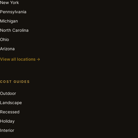
New York
Pennsylvania
Michigan
North Carolina
Ohio
Arizona
View all locations →
COST GUIDES
Outdoor
Landscape
Recessed
Holiday
Interior