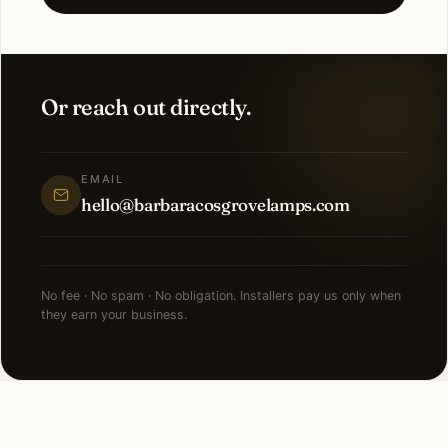
Or reach out directly.
EMAIL
hello@barbaracosgrovelamps.com
No fee · No spam · No obligation. Installers pay us only when
they earn your business.
FAQ