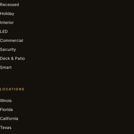
Recessed
Holiday
Interior
LED
Commercial
Security
Deck & Patio
Smart
LOCATIONS
Illinois
Florida
California
Texas