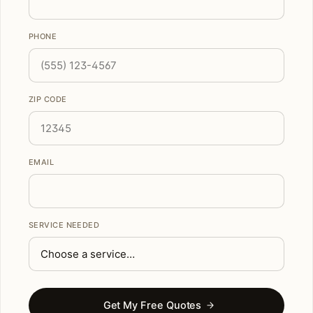
PHONE
ZIP CODE
EMAIL
SERVICE NEEDED
Get My Free Quotes