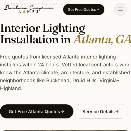
Skip
INTERIOR LIGHTING · ATLANTA, GA
Get Free Quotes
to
content
Interior Lighting
Installation in
Atlanta, GA
Free quotes from licensed Atlanta interior lighting
installers within 24 hours. Vetted local contractors who
know the Atlanta climate, architecture, and established
neighborhoods like Buckhead, Druid Hills, Virginia-
Highland.
Get Free Atlanta Quotes
Service Details