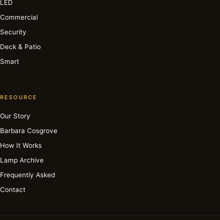
LED
Commercial
Security
Deck & Patio
Smart
RESOURCE
Our Story
Barbara Cosgrove
How It Works
Lamp Archive
Frequently Asked
Contact