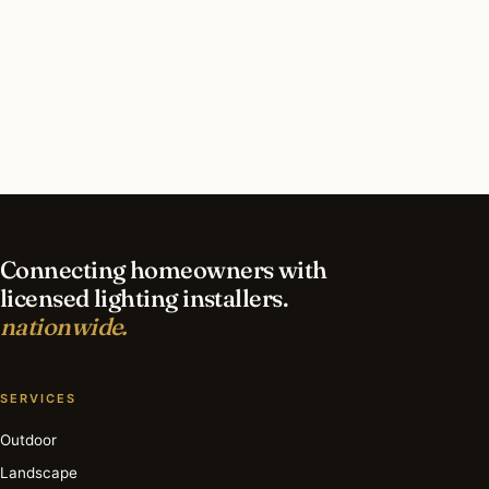
What should I look for in a Atlanta lighting
contractor?
What is the best time of year for interior lighting
in Atlanta?
Connecting homeowners with
licensed lighting installers.
nationwide.
SERVICES
Outdoor
Landscape