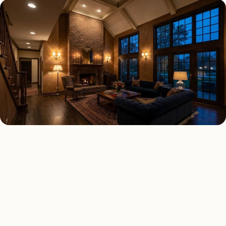
INTERIOR LIGHTING TYPES
Four kinds of interior
lighting installed across
Atlanta
.