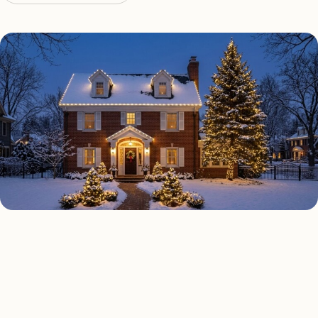
HOLIDAY LIGHTING TYPES
Four kinds of holiday lighting
Palm Beach