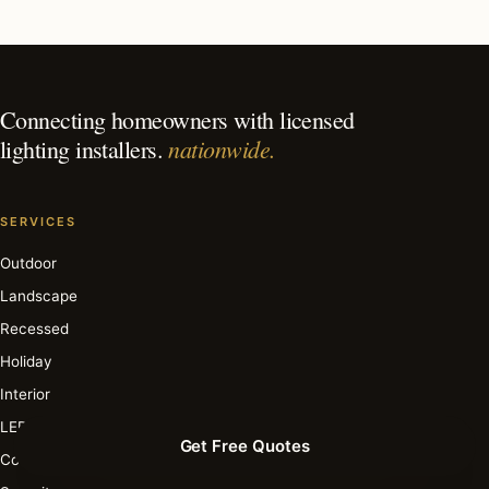
What is the best time of year for holiday lighting in
Palm Beach?
Connecting homeowners with licensed
nationwide.
lighting installers.
SERVICES
Outdoor
Landscape
Recessed
Holiday
Interior
LED
Get Free Quotes
Commercial