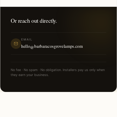
Or reach out directly.
EMAIL
hello@barbaracosgrovelamps.com
No fee · No spam · No obligation. Installers pay us only when
they earn your business.
NEARBY CITIES