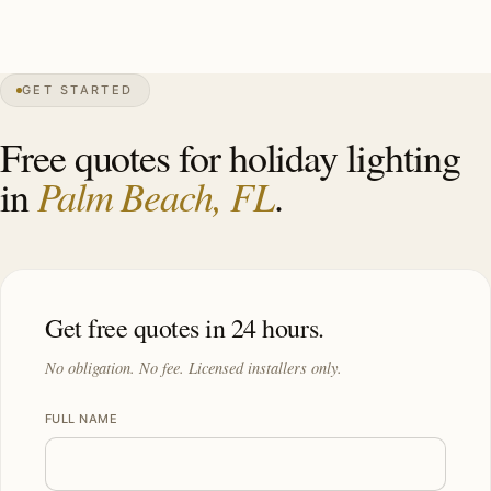
0″
annual snow
1911
founded
9.4K
residents
GET STARTED
Mizner
heritage
Free quotes for holiday lighting
Palm Beach, FL
in
.
Get free quotes in 24 hours.
No obligation. No fee. Licensed installers only.
FULL NAME