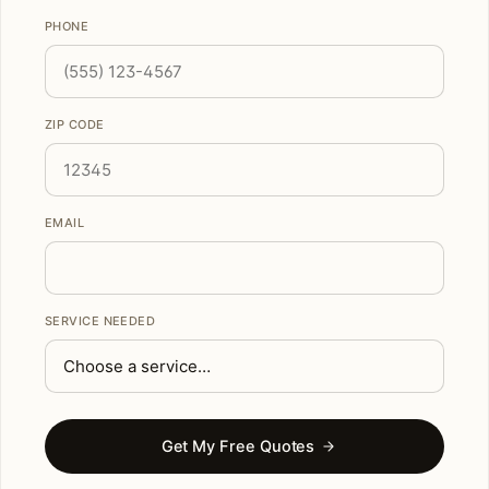
PHONE
ZIP CODE
EMAIL
SERVICE NEEDED
Get My Free Quotes