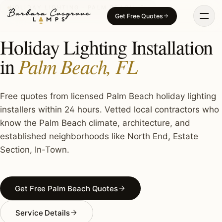
Skip
HOLIDAY LIGHTING · PALM BEACH, FL
Get Free Quotes
to
content
Holiday Lighting Installation
Palm Beach, FL
in
Free quotes from licensed Palm Beach holiday lighting
installers within 24 hours. Vetted local contractors who
know the Palm Beach climate, architecture, and
established neighborhoods like North End, Estate
Section, In-Town.
Get Free Palm Beach Quotes
Service Details