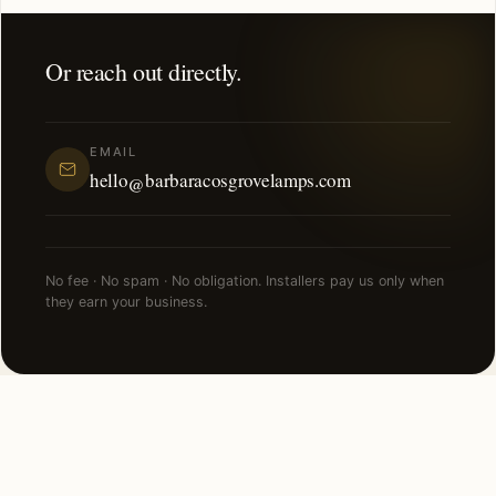
Or reach out directly.
EMAIL
hello@barbaracosgrovelamps.com
No fee · No spam · No obligation. Installers pay us only when
they earn your business.
NEARBY CITIES