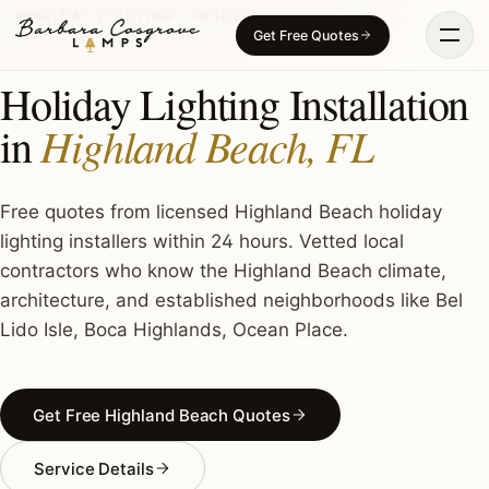
Skip
HOLIDAY LIGHTING · HIGHLAND BEACH, FL
Get Free Quotes
to
content
Holiday Lighting Installation
Highland Beach, FL
in
Free quotes from licensed Highland Beach holiday
lighting installers within 24 hours. Vetted local
contractors who know the Highland Beach climate,
architecture, and established neighborhoods like Bel
Lido Isle, Boca Highlands, Ocean Place.
Get Free Highland Beach Quotes
Service Details