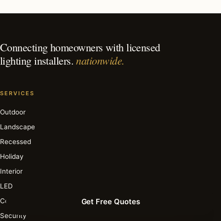
What is the best time of year for holiday lighting in
Highland Beach?
Connecting homeowners with licensed
nationwide.
lighting installers.
SERVICES
Outdoor
Landscape
Recessed
Holiday
Interior
LED
Commercial
Get Free Quotes
Security