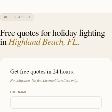
0″
annual snow
1949
founded
4.4K
residents
GET STARTED
Atlantic
front
Free quotes for holiday lighting
Highland Beach, FL
in
.
Get free quotes in 24 hours.
No obligation. No fee. Licensed installers only.
FULL NAME