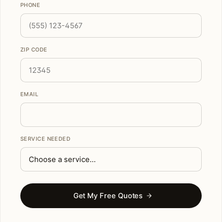
PHONE
ZIP CODE
EMAIL
SERVICE NEEDED
Get My Free Quotes