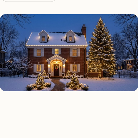
HOLIDAY LIGHTING TYPES
Four kinds of holiday lighting
Highland Beach