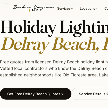
Skip
HOLIDAY LIGHTING · DELRAY BEACH, FL
to
Services
Locations
Co
content
Holiday Lightin
Delray Beach, 
Free quotes from licensed Delray Beach holiday lighting
Vetted local contractors who know the Delray Beach cl
established neighborhoods like Old Floresta area, Lak
Get Free Delray Beach Quotes
Service Details