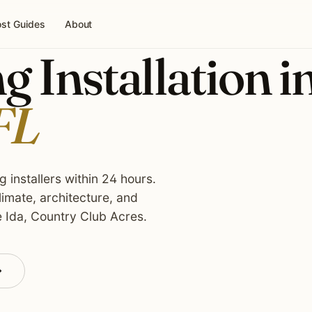
st Guides
About
g Installation i
FL
 installers within 24 hours.
imate, architecture, and
e Ida, Country Club Acres.