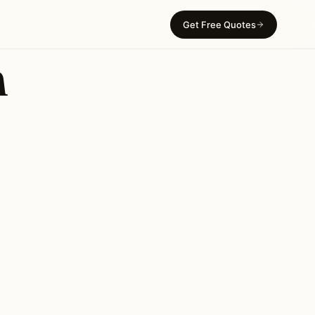
Get Free Quotes
n