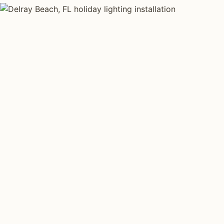
HOLIDAY LIGHTING TYPES
Four kinds of hol
installed across
Each type fits a different property scale. Network ins
specialize across all four.