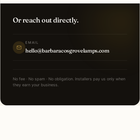
Or reach out directly.
EMAIL
hello@barbaracosgrovelamps.com
No fee · No spam · No obligation. Installers pay us only when
they earn your business.
NEARBY CITIES