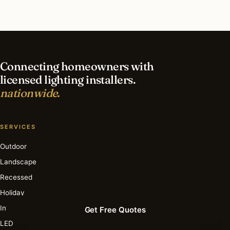
What is the best time of year for holiday lighting
in Cleveland?
Connecting homeowners with
licensed lighting installers.
nationwide.
SERVICES
Outdoor
Landscape
Recessed
Holiday
Interior
Get Free Quotes
LED