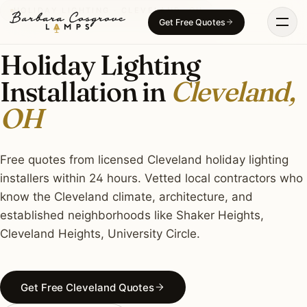
Skip
HOLIDAY LIGHTING · CLEVELAND, OH
Get Free Quotes
to
content
Holiday Lighting
Installation in
Cleveland,
OH
Free quotes from licensed Cleveland holiday lighting
installers within 24 hours. Vetted local contractors who
know the Cleveland climate, architecture, and
established neighborhoods like Shaker Heights,
Cleveland Heights, University Circle.
Get Free Cleveland Quotes