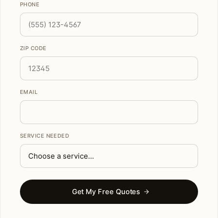
PHONE
ZIP CODE
EMAIL
SERVICE NEEDED
Get My Free Quotes