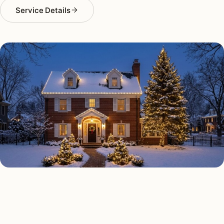
Service Details
HOLIDAY LIGHTING TYPES