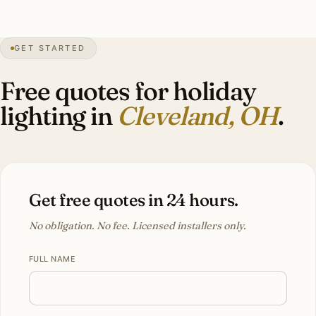
GET STARTED
68″
annual snow
1796
founded
2.1M
metro
Lake
effect
Free quotes for holiday
lighting in
Cleveland, OH
.
Get free quotes in 24 hours.
No obligation. No fee. Licensed installers only.
FULL NAME