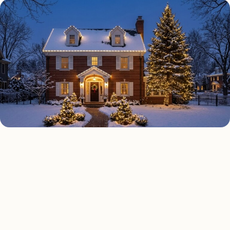
HOLIDAY LIGHTING TYPES
Four kinds of holiday
lighting installed across
Detroit
.