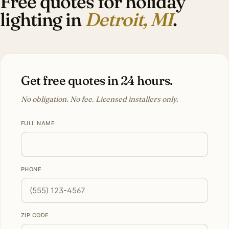
Free quotes for holiday
lighting in
Detroit, MI
.
Get free quotes in 24 hours.
No obligation. No fee. Licensed installers only.
FULL NAME
PHONE
ZIP CODE