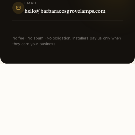
EMAIL
hello@barbaracosgrovelamps.com
No fee · No spam · No obligation. Installers pay us only when
they earn your business.
NEARBY CITIES
Lighting installation in cities
near
Detroit
.