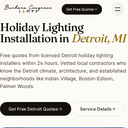
Skip
HOLIDAY LIGHTING · DETROIT, MI
Get Free Quotes
to
content
Holiday Lighting
Installation in
Detroit, MI
Free quotes from licensed Detroit holiday lighting
installers within 24 hours. Vetted local contractors who
know the Detroit climate, architecture, and established
neighborhoods like Indian Village, Boston-Edison,
Palmer Woods.
Get Free Detroit Quotes
Service Details