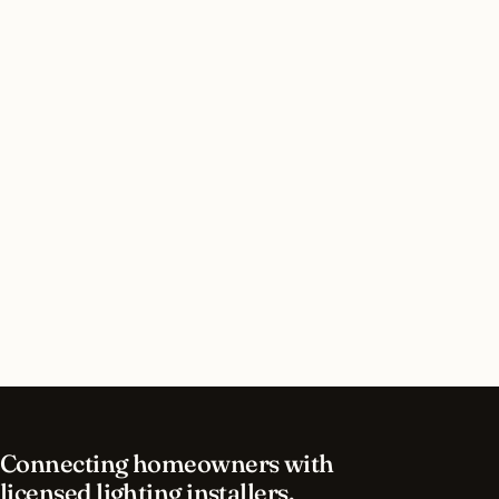
Do I need a permit for holiday lighting in
Detroit, Michigan?
How long does holiday lighting installation take
in Detroit?
What should I look for in a Detroit lighting
contractor?
What is the best time of year for holiday lighting
in Detroit?
Connecting homeowners with
licensed lighting installers.