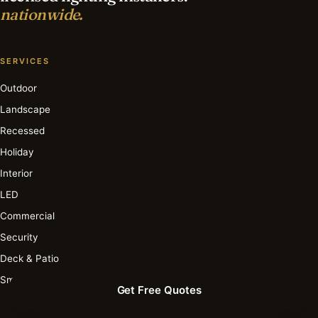
nationwide.
SERVICES
Outdoor
Landscape
Recessed
Holiday
Interior
LED
Commercial
Security
Deck & Patio
Smart
Get Free Quotes