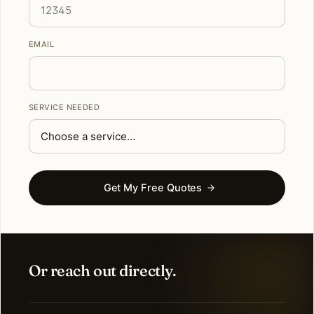
EMAIL
SERVICE NEEDED
Get My Free Quotes
Or reach out directly.