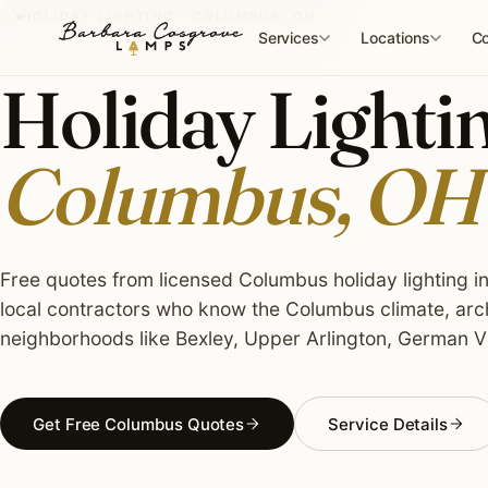
Skip
HOLIDAY LIGHTING · COLUMBUS, OH
to
Services
Locations
Co
content
Holiday Lightin
Columbus, OH
Free quotes from licensed Columbus holiday lighting in
local contractors who know the Columbus climate, arch
neighborhoods like Bexley, Upper Arlington, German Vi
Get Free Columbus Quotes
Service Details