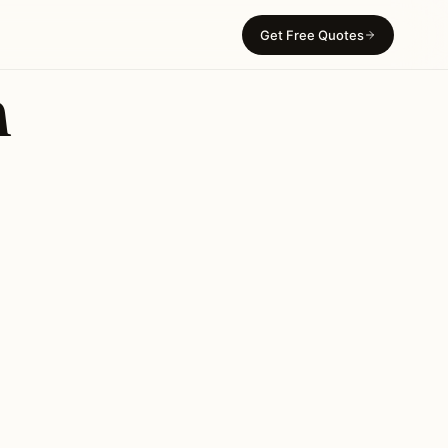
Get Free Quotes
n