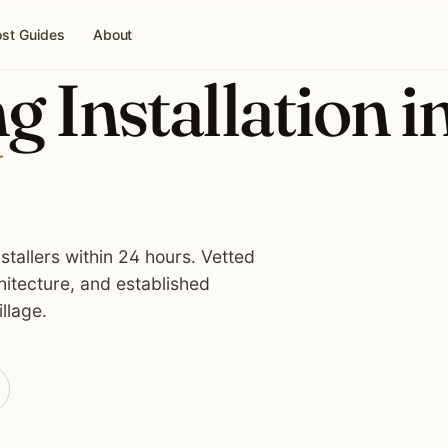
st Guides
About
g Installation i
stallers within 24 hours. Vetted
itecture, and established
llage.