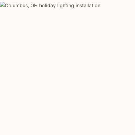
HOLIDAY LIGHTING TYPES
Four kinds of hol
installed across
Each type fits a different property scale. Network ins
across all four.