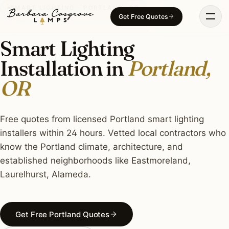
Skip
SMART LIGHTING · PORTLAND, OR
Get Free Quotes
to
content
Smart Lighting
Installation in
Portland,
OR
Free quotes from licensed Portland smart lighting
installers within 24 hours. Vetted local contractors who
know the Portland climate, architecture, and
established neighborhoods like Eastmoreland,
Laurelhurst, Alameda.
Get Free Portland Quotes