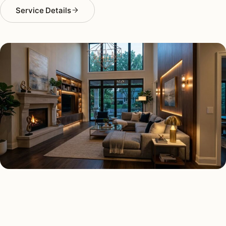
Service Details
SMART LIGHTING TYPES