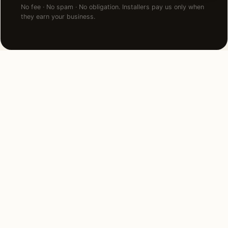
No fee · No spam · No obligation. Installers pay us only when
they earn your business.
NEARBY CITIES
Lighting installation in cities
near
Portland
.
175 MI NORTH
Seattle, WA
View →