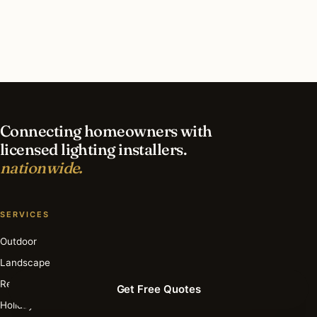
contractor?
What is the best time of year for smart lighting
in Portland?
Connecting homeowners with
licensed lighting installers.
nationwide.
SERVICES
Outdoor
Landscape
Recessed
Get Free Quotes
Holiday