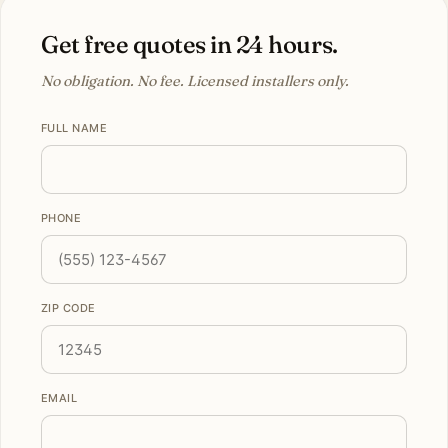
Get free quotes in 24 hours.
No obligation. No fee. Licensed installers only.
FULL NAME
PHONE
ZIP CODE
EMAIL