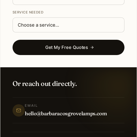
SERVICE NEEDED
Get My Free Quotes
Or reach out directly.
EMAIL
hello@barbaracosgrovelamps.com