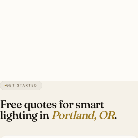
seasonal sun angles.
Solid Portland RA3 install: Lutron-certified design, 22–48
dimmers, motorized shade integration with daylight-
capture scheduling, programming warrantied. Investment:
$12,000–$52,000 for an Eastmoreland Craftsman.
3″
annual snow
1845
founded
2.5M
metro
GET STARTED
Craftsman
heritage
Free quotes for smart
lighting in
Portland, OR
.