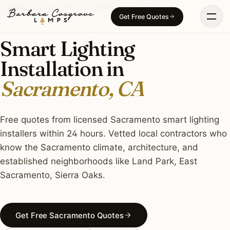
Skip
SMART LIGHTING · SACRAMENTO, CA
Get Free Quotes
to
content
Smart Lighting
Installation in
Sacramento, CA
Free quotes from licensed Sacramento smart lighting
installers within 24 hours. Vetted local contractors who
know the Sacramento climate, architecture, and
established neighborhoods like Land Park, East
Sacramento, Sierra Oaks.
Get Free Sacramento Quotes