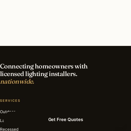
What should I look for in a Sacramento lighting
contractor?
What is the best time of year for smart lighting
in Sacramento?
Connecting homeowners with
licensed lighting installers.
nationwide.
SERVICES
Outdoor
Get Free Quotes
Landscape
Recessed