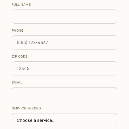
FULL NAME
PHONE
ZIP CODE
EMAIL
SERVICE NEEDED