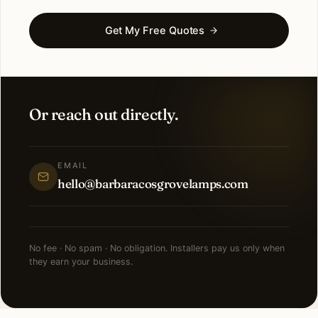
Get My Free Quotes
Or reach out directly.
EMAIL
hello@barbaracosgrovelamps.com
No fee · No spam · No obligation. Installers pay us only when
they earn your business.