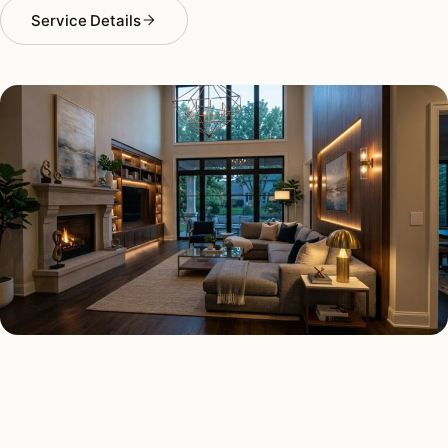
Service Details
SMART LIGHTING TYPES