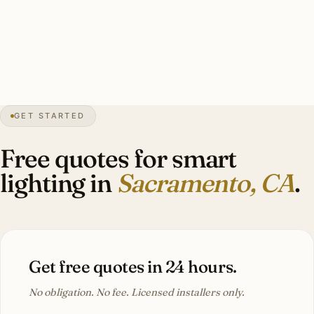
50 dimmers, motorized shade integration, pro security
integration, Title 24-compliant. Investment: $12,000–
$48,000 for a Land Park Mediterranean Revival estate.
GET STARTED
0″
annual snow
1850
founded
2.4M
metro
Tree
capital
Free quotes for smart
lighting in
Sacramento, CA
.
Get free quotes in 24 hours.
No obligation. No fee. Licensed installers only.