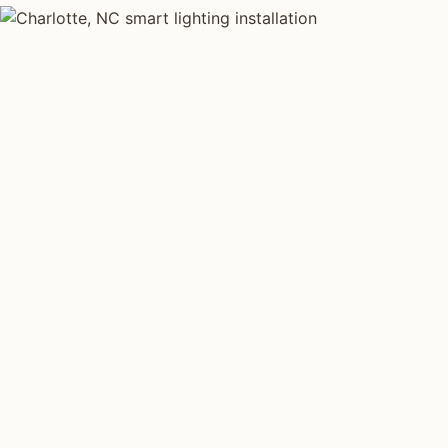
SMART LIGHTING TYPES
Four kinds of sma
installed across
C
Each type fits a different property scale. Network inst
across all four.