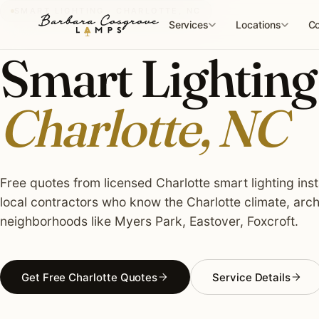
Skip
SMART LIGHTING · CHARLOTTE, NC
to
Services
Locations
Co
content
Smart Lighting 
Charlotte, NC
Free quotes from licensed Charlotte smart lighting inst
local contractors who know the Charlotte climate, arch
neighborhoods like Myers Park, Eastover, Foxcroft.
Get Free Charlotte Quotes
Service Details