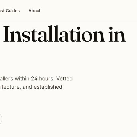
st Guides
About
Installation in
allers within 24 hours. Vetted
itecture, and established