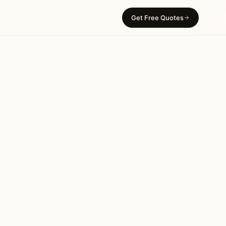
Get Free Quotes