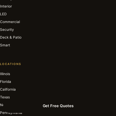
Interior
LED
Commercial
Security
Deck & Patio
Smart
LOCATIONS
Illinois
Florida
California
Texas
New York
Get Free Quotes
Pennsylvania