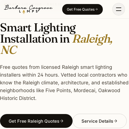
Skip
SMART LIGHTING · RALEIGH, NC
Get Free Quotes
to
content
Smart Lighting
Installation in
Raleigh,
NC
Free quotes from licensed Raleigh smart lighting
installers within 24 hours. Vetted local contractors who
know the Raleigh climate, architecture, and established
neighborhoods like Five Points, Mordecai, Oakwood
Historic District.
Get Free Raleigh Quotes
Service Details