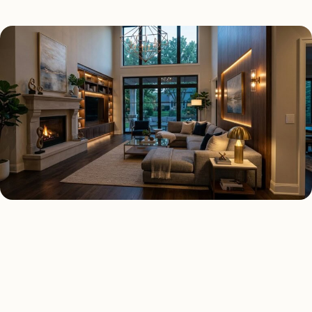
SMART LIGHTING TYPES
Four kinds of smart lighting
installed across
Raleigh
.