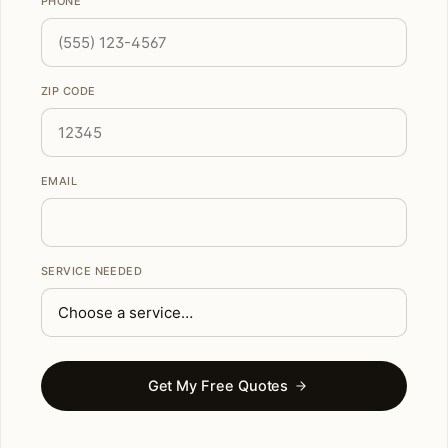
PHONE
ZIP CODE
EMAIL
SERVICE NEEDED
Get My Free Quotes