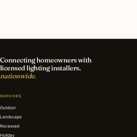
contractor?
What is the best time of year for smart lighting
in Raleigh?
Connecting homeowners with
licensed lighting installers.
nationwide.
SERVICES
Outdoor
Landscape
Recessed
Holiday