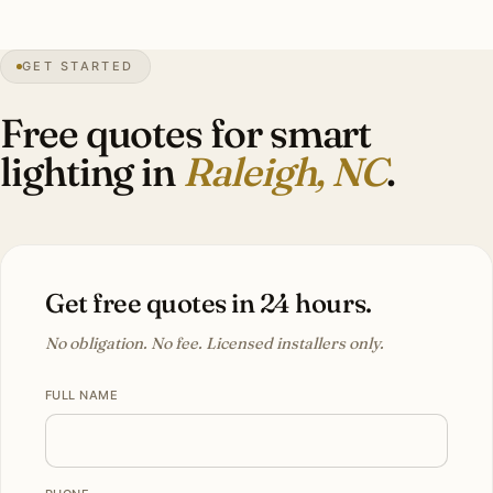
1″
annual snow
1792
founded
470K
city pop
GET STARTED
Oaks
heritage
Free quotes for smart
lighting in
Raleigh, NC
.
Get free quotes in 24 hours.
No obligation. No fee. Licensed installers only.
FULL NAME