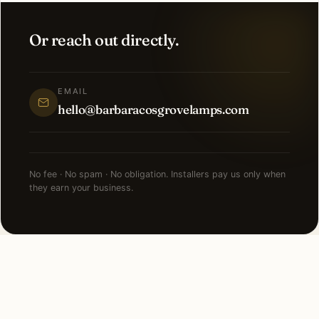
Or reach out directly.
EMAIL
hello@barbaracosgrovelamps.com
No fee · No spam · No obligation. Installers pay us only when
they earn your business.
FAQ
Smart Lighting in Raleigh —