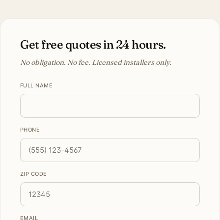
Get free quotes in 24 hours.
No obligation. No fee. Licensed installers only.
FULL NAME
PHONE
ZIP CODE
EMAIL