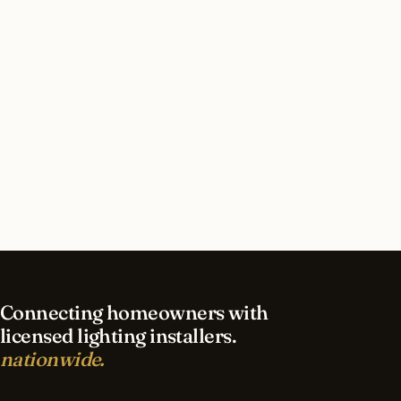
How long does security lighting installation take
in Kansas City?
What should I look for in a Kansas City lighting
contractor?
What is the best time of year for security
lighting in Kansas City?
Connecting homeowners with
licensed lighting installers.
nationwide.