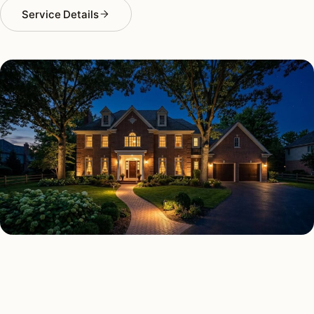
Service Details
SECURITY LIGHTING TYPES