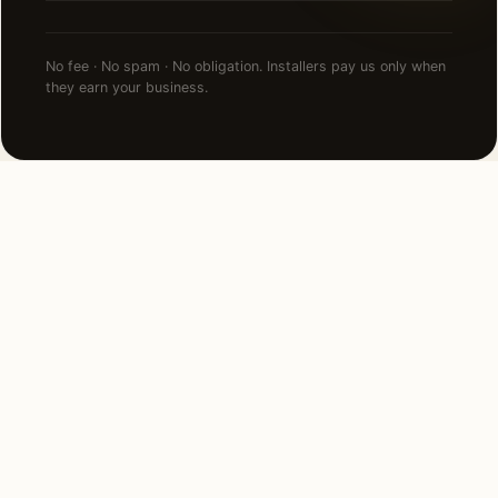
No fee · No spam · No obligation. Installers pay us only when
they earn your business.
NEARBY CITIES
Lighting installation in cities
near
Kansas City
.
6 MI SOUTHWEST
Mission Hills, KS
View →