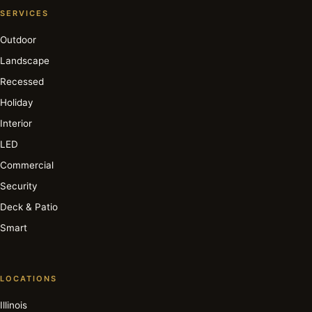
SERVICES
Outdoor
Landscape
Recessed
Holiday
Interior
LED
Commercial
Security
Deck & Patio
Smart
LOCATIONS
Illinois