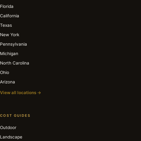
Florida
California
Texas
New York
Pennsylvania
Michigan
North Carolina
Ohio
Arizona
View all locations →
COST GUIDES
Outdoor
Landscape