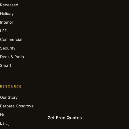
Recessed
Holiday
Interior
LED
Commercial
Security
Deck & Patio
Smart
RESOURCE
Our Story
Barbara Cosgrove
How It Works
Get Free Quotes
Lamp Archive