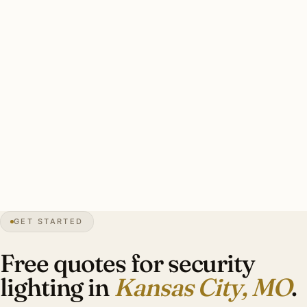
Kansas City-specific concerns: brass with stainless
mounting for freeze-thaw, warm-white 3000K throughout,
smart-zone integration with pro security, HPC
coordination on designated heritage.
Typical Country Club Plaza area estate security install: 8–
12 brass smart floods, smart-zone integration with pro
security, warm-white 3000K. Investment: $5,400–$12,400.
17″
annual snow
1838
founded
2.4M
metro
GET STARTED
Bi-state
corridor
Free quotes for security
lighting in
Kansas City, MO
.