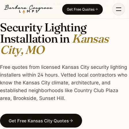
Skip
SECURITY LIGHTING · KANSAS CITY, MO
Get Free Quotes
to
content
Security Lighting
Installation in
Kansas
City, MO
Free quotes from licensed Kansas City security lighting
installers within 24 hours. Vetted local contractors who
know the Kansas City climate, architecture, and
established neighborhoods like Country Club Plaza
area, Brookside, Sunset Hill.
Get Free Kansas City Quotes