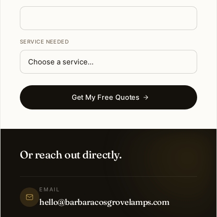
SERVICE NEEDED
Get My Free Quotes
Or reach out directly.
EMAIL
hello@barbaracosgrovelamps.com