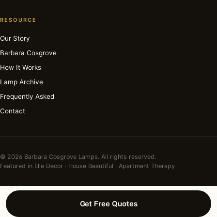
RESOURCE
Our Story
Barbara Cosgrove
How It Works
Lamp Archive
Frequently Asked
Contact
© 2026 Barbara Cosgrove Lamps. All rights reserved.
Featured in Elle Decor · House Beautiful · Apartment Therapy
Get Free Quotes