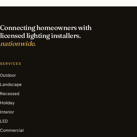
lighting in Hutchinson?
Connecting homeowners with
licensed lighting installers.
nationwide.
SERVICES
Outdoor
Landscape
Recessed
Holiday
Interior
LED
Commercial