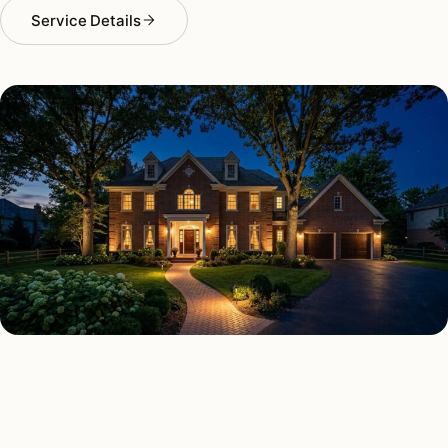
Service Details
SECURITY LIGHTING TYPES