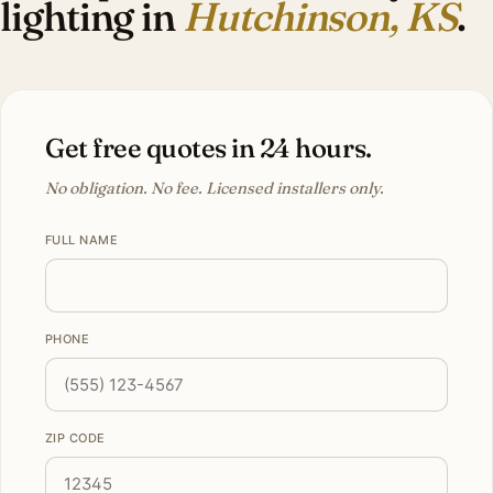
lighting in
Hutchinson, KS
.
Get free quotes in 24 hours.
No obligation. No fee. Licensed installers only.
FULL NAME
PHONE
ZIP CODE