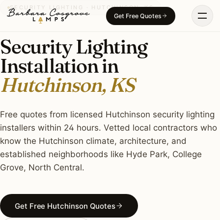
Skip
SECURITY LIGHTING · HUTCHINSON, KS
Get Free Quotes
to
content
Security Lighting
Installation in
Hutchinson, KS
Free quotes from licensed Hutchinson security lighting
installers within 24 hours. Vetted local contractors who
know the Hutchinson climate, architecture, and
established neighborhoods like Hyde Park, College
Grove, North Central.
Get Free Hutchinson Quotes