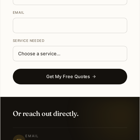
EMAIL
SERVICE NEEDED
Get My Free Quotes
Or reach out directly.
EMAIL