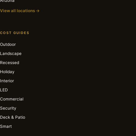
Arizona
View all locations →
COST GUIDES
Outdoor
Landscape
Recessed
Holiday
Interior
LED
Commercial
Security
Deck & Patio
Smart