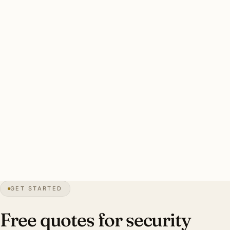
floods with smart-camera integration. Tornado-rated
mounting required on permanent exterior fixtures.
Hutchinson-specific concerns: tornado-rated wind-
resistant mounting hardware, smart-zone motion logic,
smart-camera integration, warm-white 3000K.
Typical Hutchinson estate security install: 6-12 brass smart
floods, tornado-rated mounting, smart-zone integration,
warm-white 3000K. Investment: $3,800-$9,400.
14″
annual snow
1871
founded
Plains
topography
GET STARTED
Salt Capital
industry
Free quotes for security