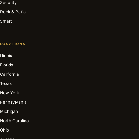
Security
Deck & Patio
Smart
LOCATIONS
Illinois
Florida
California
Texas
New York
Pennsylvania
Michigan
North Carolina
Ohio