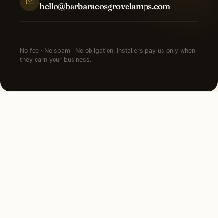
hello@barbaracosgrovelamps.com
No fee · No spam · No obligation. Installers pay us only when
they earn your business.
FAQ
Security Lighting in
Hutchinson — common
questions.